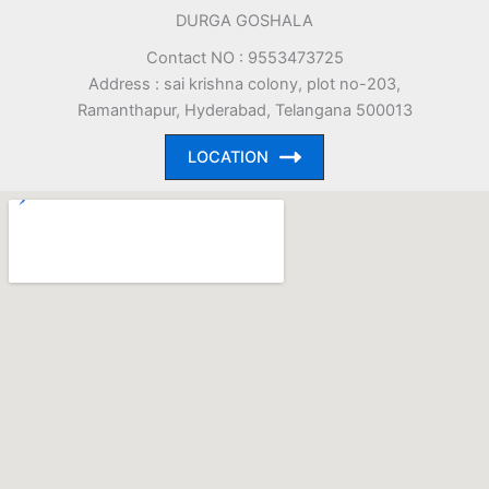
DURGA GOSHALA
Contact NO : 9553473725
Address : sai krishna colony, plot no-203,
Ramanthapur, Hyderabad, Telangana 500013
LOCATION