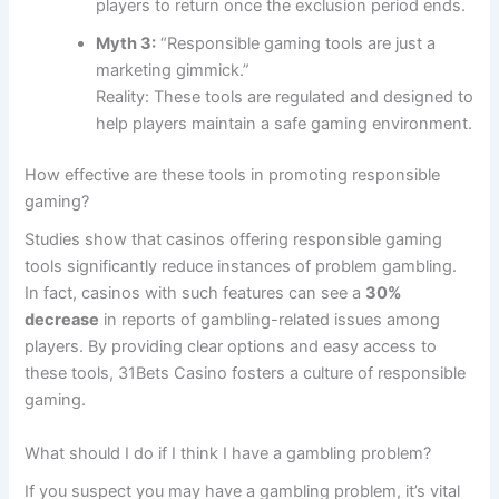
players to return once the exclusion period ends.
Myth 3:
“Responsible gaming tools are just a
marketing gimmick.”
Reality: These tools are regulated and designed to
help players maintain a safe gaming environment.
How effective are these tools in promoting responsible
gaming?
Studies show that casinos offering responsible gaming
tools significantly reduce instances of problem gambling.
In fact, casinos with such features can see a
30%
decrease
in reports of gambling-related issues among
players. By providing clear options and easy access to
these tools, 31Bets Casino fosters a culture of responsible
gaming.
What should I do if I think I have a gambling problem?
If you suspect you may have a gambling problem, it’s vital