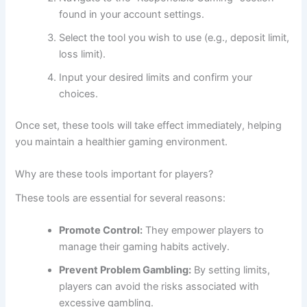
found in your account settings.
Select the tool you wish to use (e.g., deposit limit,
loss limit).
Input your desired limits and confirm your
choices.
Once set, these tools will take effect immediately, helping
you maintain a healthier gaming environment.
Why are these tools important for players?
These tools are essential for several reasons:
Promote Control:
They empower players to
manage their gaming habits actively.
Prevent Problem Gambling:
By setting limits,
players can avoid the risks associated with
excessive gambling.