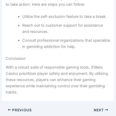
to take action. Here are steps you can follow:
Utilize the self-exclusion feature to take a break.
Reach out to customer support for assistance
and resources.
Consult professional organizations that specialize
in gambling addiction for help.
Conclusion
With a robust suite of responsible gaming tools, 31Bets
Casino prioritizes player safety and enjoyment. By utilizing
these resources, players can enhance their gaming
experience while maintaining control over their gambling
habits.
PREVIOUS
NEXT