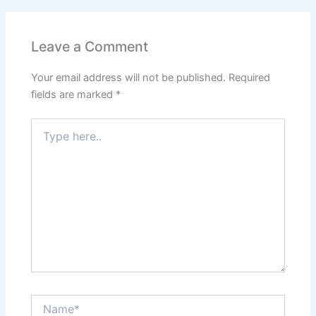
Leave a Comment
Your email address will not be published.
Required
fields are marked
*
Type
here..
Name*