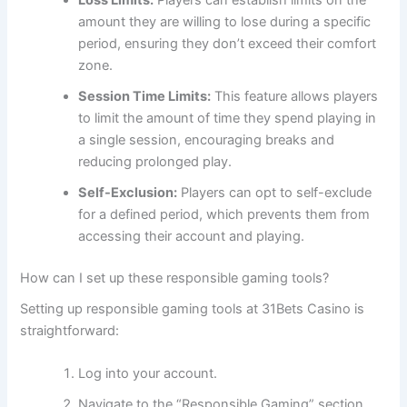
amount they are willing to lose during a specific
period, ensuring they don’t exceed their comfort
zone.
Session Time Limits:
This feature allows players
to limit the amount of time they spend playing in
a single session, encouraging breaks and
reducing prolonged play.
Self-Exclusion:
Players can opt to self-exclude
for a defined period, which prevents them from
accessing their account and playing.
How can I set up these responsible gaming tools?
Setting up responsible gaming tools at 31Bets Casino is
straightforward:
Log into your account.
Navigate to the “Responsible Gaming” section