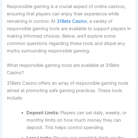
Responsible gaming is a crucial aspect of online casinos,
ensuring that players can enjoy their experience while
remaining in control. At
31Bets Casino
, a variety of
responsible gaming tools are available to support players in
making informed choices. Below, we’ll explore some
common questions regarding these tools and dispel any
myths surrounding responsible gaming.
What responsible gaming tools are available at 31Bets
Casino?
31Bets Casino offers an array of responsible gaming tools
aimed at promoting safe gaming practices. These tools
include:
Deposit Limits:
Players can set daily, weekly, or
monthly limits on how much money they can
deposit. This helps control spending.
Loss Limits:
Players can establish limits on the