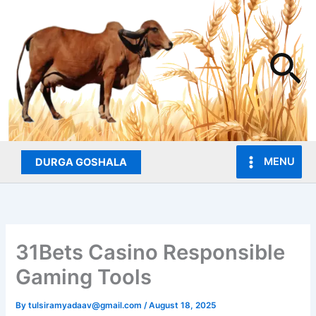
Skip
to
content
Se
MENU
DURGA GOSHALA
31Bets Casino Responsible
Gaming Tools
By
tulsiramyadaav@gmail.com
/
August 18, 2025