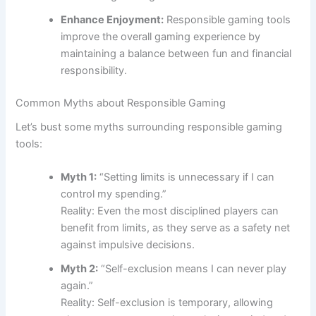
Enhance Enjoyment:
Responsible gaming tools
improve the overall gaming experience by
maintaining a balance between fun and financial
responsibility.
Common Myths about Responsible Gaming
Let’s bust some myths surrounding responsible gaming
tools:
Myth 1:
“Setting limits is unnecessary if I can
control my spending.”
Reality: Even the most disciplined players can
benefit from limits, as they serve as a safety net
against impulsive decisions.
Myth 2:
“Self-exclusion means I can never play
again.”
Reality: Self-exclusion is temporary, allowing