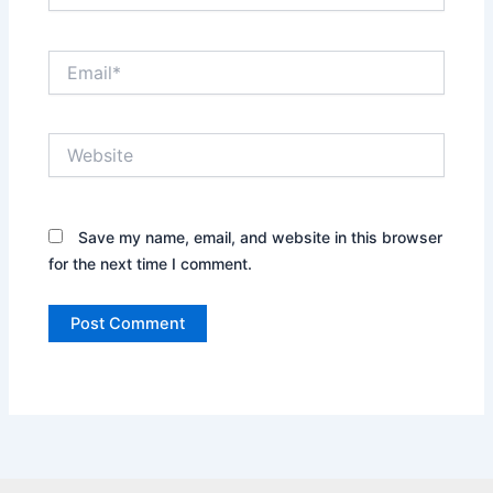
Email*
Website
Save my name, email, and website in this browser
for the next time I comment.