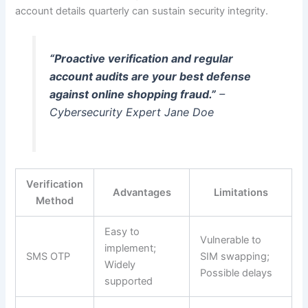
account details quarterly can sustain security integrity.
“Proactive verification and regular
account audits are your best defense
against online shopping fraud.”
–
Cybersecurity Expert Jane Doe
Verification
Advantages
Limitations
Method
Easy to
Vulnerable to
implement;
SMS OTP
SIM swapping;
Widely
Possible delays
supported