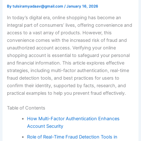
By
tulsiramyadaav@gmail.com
/
January 16, 2026
In today’s digital era, online shopping has become an
integral part of consumers’ lives, offering convenience and
access to a vast array of products. However, this
convenience comes with the increased risk of fraud and
unauthorized account access. Verifying your online
shopping account is essential to safeguard your personal
and financial information. This article explores effective
strategies, including multi-factor authentication, real-time
fraud detection tools, and best practices for users to
confirm their identity, supported by facts, research, and
practical examples to help you prevent fraud effectively.
Table of Contents
How Multi-Factor Authentication Enhances
Account Security
Role of Real-Time Fraud Detection Tools in