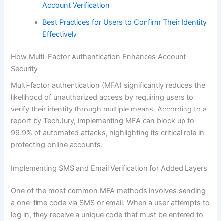
Account Verification
Best Practices for Users to Confirm Their Identity
Effectively
How Multi-Factor Authentication Enhances Account
Security
Multi-factor authentication (MFA) significantly reduces the
likelihood of unauthorized access by requiring users to
verify their identity through multiple means. According to a
report by TechJury, implementing MFA can block up to
99.9% of automated attacks, highlighting its critical role in
protecting online accounts.
Implementing SMS and Email Verification for Added Layers
One of the most common MFA methods involves sending
a one-time code via SMS or email. When a user attempts to
log in, they receive a unique code that must be entered to