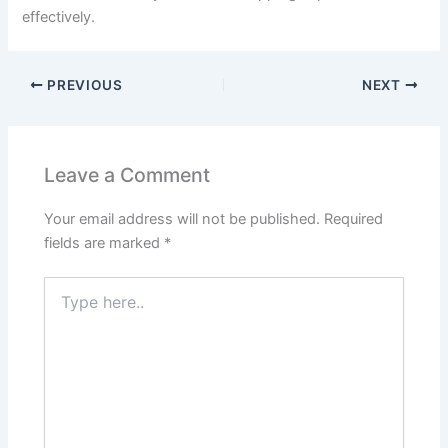
effectively.
PREVIOUS
NEXT
Leave a Comment
Your email address will not be published.
Required
fields are marked
*
Type
here..