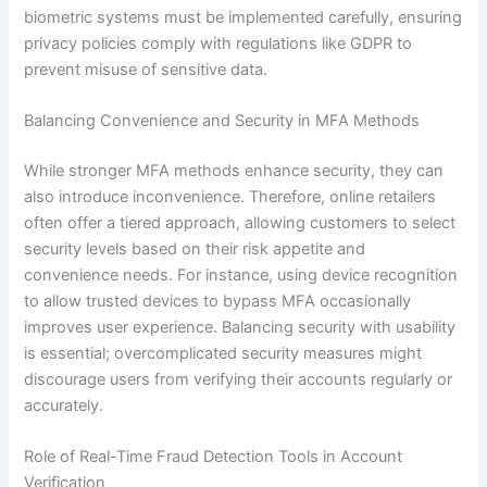
biometric systems must be implemented carefully, ensuring
privacy policies comply with regulations like GDPR to
prevent misuse of sensitive data.
Balancing Convenience and Security in MFA Methods
While stronger MFA methods enhance security, they can
also introduce inconvenience. Therefore, online retailers
often offer a tiered approach, allowing customers to select
security levels based on their risk appetite and
convenience needs. For instance, using device recognition
to allow trusted devices to bypass MFA occasionally
improves user experience. Balancing security with usability
is essential; overcomplicated security measures might
discourage users from verifying their accounts regularly or
accurately.
Role of Real-Time Fraud Detection Tools in Account
Verification