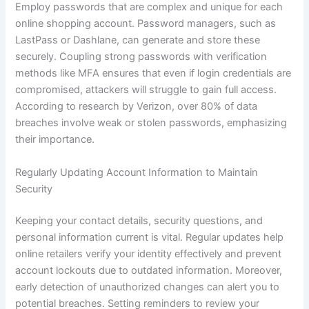
Employ passwords that are complex and unique for each
online shopping account. Password managers, such as
LastPass or Dashlane, can generate and store these
securely. Coupling strong passwords with verification
methods like MFA ensures that even if login credentials are
compromised, attackers will struggle to gain full access.
According to research by Verizon, over 80% of data
breaches involve weak or stolen passwords, emphasizing
their importance.
Regularly Updating Account Information to Maintain
Security
Keeping your contact details, security questions, and
personal information current is vital. Regular updates help
online retailers verify your identity effectively and prevent
account lockouts due to outdated information. Moreover,
early detection of unauthorized changes can alert you to
potential breaches. Setting reminders to review your