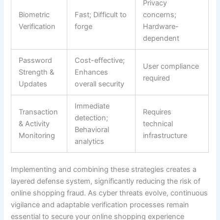
Privacy
Biometric
Fast; Difficult to
concerns;
Verification
forge
Hardware-
dependent
Password
Cost-effective;
User compliance
Strength &
Enhances
required
Updates
overall security
Immediate
Transaction
Requires
detection;
& Activity
technical
Behavioral
Monitoring
infrastructure
analytics
Implementing and combining these strategies creates a
layered defense system, significantly reducing the risk of
online shopping fraud. As cyber threats evolve, continuous
vigilance and adaptable verification processes remain
essential to secure your online shopping experience