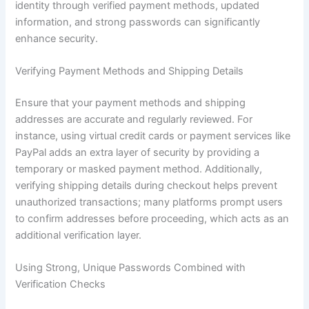
identity through verified payment methods, updated
information, and strong passwords can significantly
enhance security.
Verifying Payment Methods and Shipping Details
Ensure that your payment methods and shipping
addresses are accurate and regularly reviewed. For
instance, using virtual credit cards or payment services like
PayPal adds an extra layer of security by providing a
temporary or masked payment method. Additionally,
verifying shipping details during checkout helps prevent
unauthorized transactions; many platforms prompt users
to confirm addresses before proceeding, which acts as an
additional verification layer.
Using Strong, Unique Passwords Combined with
Verification Checks