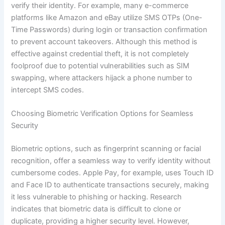
verify their identity. For example, many e-commerce
platforms like Amazon and eBay utilize SMS OTPs (One-
Time Passwords) during login or transaction confirmation
to prevent account takeovers. Although this method is
effective against credential theft, it is not completely
foolproof due to potential vulnerabilities such as SIM
swapping, where attackers hijack a phone number to
intercept SMS codes.
Choosing Biometric Verification Options for Seamless
Security
Biometric options, such as fingerprint scanning or facial
recognition, offer a seamless way to verify identity without
cumbersome codes. Apple Pay, for example, uses Touch ID
and Face ID to authenticate transactions securely, making
it less vulnerable to phishing or hacking. Research
indicates that biometric data is difficult to clone or
duplicate, providing a higher security level. However,