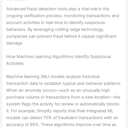
Advanced fraud detection tools play a vital role in the
ongoing verification process, monitoring transactions and
account activities in real-time to identify suspicious
behaviors. By leveraging cutting-edge technology,
companies can prevent fraud before it causes significant
damage.
How Machine Learning Algorithms Identify Suspicious
Activities
Machine learning (ML) models analyze historical
transaction data to establish typical user behavior patterns.
When an anomaly occurs—such as an unusually high
purchase volume or transactions from a new location—the
system flags the activity for review or automatically blocks
it. For example, Shopify reports that their integrated ML
models can detect 70% of fraudulent transactions with an
accuracy of 95%. These algorithms improve over time as