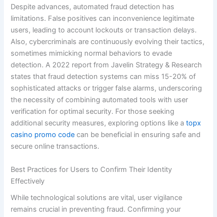
Despite advances, automated fraud detection has
limitations. False positives can inconvenience legitimate
users, leading to account lockouts or transaction delays.
Also, cybercriminals are continuously evolving their tactics,
sometimes mimicking normal behaviors to evade
detection. A 2022 report from Javelin Strategy & Research
states that fraud detection systems can miss 15-20% of
sophisticated attacks or trigger false alarms, underscoring
the necessity of combining automated tools with user
verification for optimal security. For those seeking
additional security measures, exploring options like a
topx
casino promo code
can be beneficial in ensuring safe and
secure online transactions.
Best Practices for Users to Confirm Their Identity
Effectively
While technological solutions are vital, user vigilance
remains crucial in preventing fraud. Confirming your