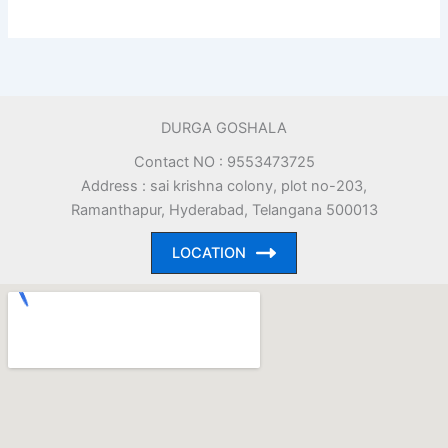
DURGA GOSHALA
Contact NO : 9553473725
Address : sai krishna colony, plot no-203,
Ramanthapur, Hyderabad, Telangana 500013
LOCATION