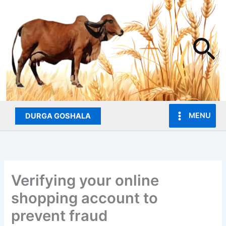
Skip
to
content
Se
MENU
DURGA GOSHALA
Verifying your online
shopping account to
prevent fraud