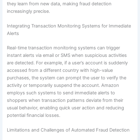
they learn from new data, making fraud detection
increasingly precise.
Integrating Transaction Monitoring Systems for Immediate
Alerts
Real-time transaction monitoring systems can trigger
instant alerts via email or SMS when suspicious activities
are detected. For example, if a user’s account is suddenly
accessed from a different country with high-value
purchases, the system can prompt the user to verify the
activity or temporarily suspend the account. Amazon
employs such systems to send immediate alerts to
shoppers when transaction patterns deviate from their
usual behavior, enabling quick user action and reducing
potential financial losses.
Limitations and Challenges of Automated Fraud Detection