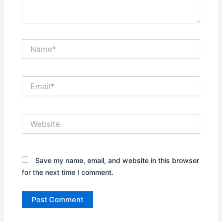
Name*
Email*
Website
Save my name, email, and website in this browser
for the next time I comment.