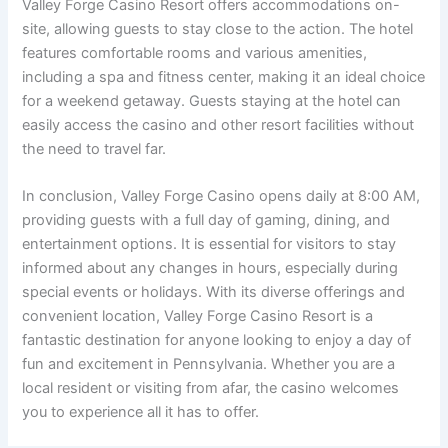
Valley Forge Casino Resort offers accommodations on-
site, allowing guests to stay close to the action. The hotel
features comfortable rooms and various amenities,
including a spa and fitness center, making it an ideal choice
for a weekend getaway. Guests staying at the hotel can
easily access the casino and other resort facilities without
the need to travel far.
In conclusion, Valley Forge Casino opens daily at 8:00 AM,
providing guests with a full day of gaming, dining, and
entertainment options. It is essential for visitors to stay
informed about any changes in hours, especially during
special events or holidays. With its diverse offerings and
convenient location, Valley Forge Casino Resort is a
fantastic destination for anyone looking to enjoy a day of
fun and excitement in Pennsylvania. Whether you are a
local resident or visiting from afar, the casino welcomes
you to experience all it has to offer.