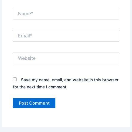
Name*
Email*
Website
Save my name, email, and website in this browser
for the next time I comment.