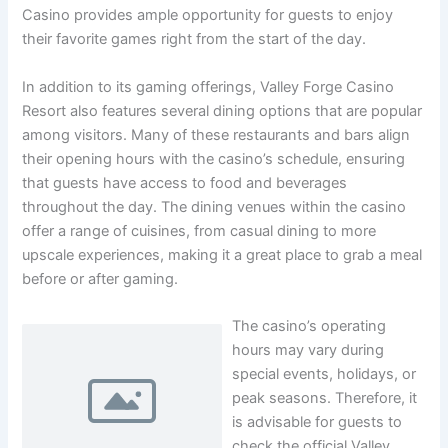
Casino provides ample opportunity for guests to enjoy
their favorite games right from the start of the day.
In addition to its gaming offerings, Valley Forge Casino
Resort also features several dining options that are popular
among visitors. Many of these restaurants and bars align
their opening hours with the casino’s schedule, ensuring
that guests have access to food and beverages
throughout the day. The dining venues within the casino
offer a range of cuisines, from casual dining to more
upscale experiences, making it a great place to grab a meal
before or after gaming.
The casino’s operating
hours may vary during
special events, holidays, or
peak seasons. Therefore, it
is advisable for guests to
check the official Valley