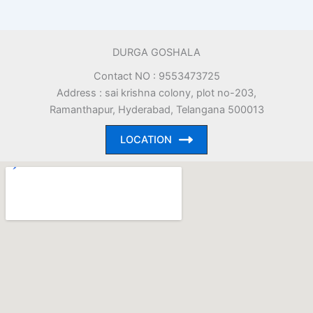
DURGA GOSHALA
Contact NO : 9553473725
Address : sai krishna colony, plot no-203,
Ramanthapur, Hyderabad, Telangana 500013
LOCATION