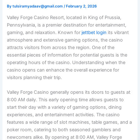
By
tulsiramyadaav@gmail.com
/
February 2, 2026
Valley Forge Casino Resort, located in King of Prussia,
Pennsylvania, is a premier destination for entertainment,
gaming, and relaxation. Known for
jettbet login
its vibrant
atmosphere and extensive gaming options, the casino
attracts visitors from across the region. One of the
essential pieces of information for potential guests is the
operating hours of the casino. Understanding when the
casino opens can enhance the overall experience for
visitors planning their trip.
Valley Forge Casino generally opens its doors to guests at
8:00 AM daily. This early opening time allows guests to
start their day with a variety of gaming options, dining
experiences, and entertainment activities. The casino
features a wide range of slot machines, table games, and a
poker room, catering to both seasoned gamblers and
newcomers alike. By opening at 8:00 AM, Valley Forge