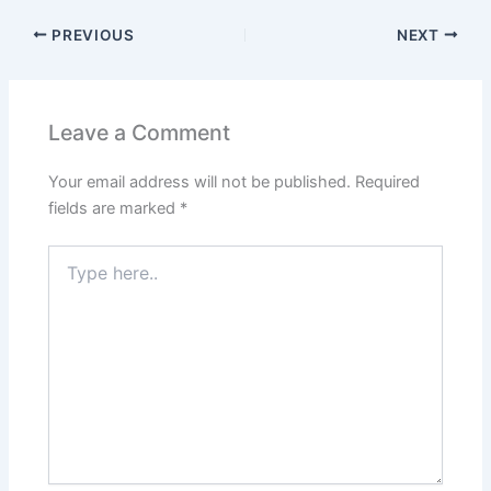
PREVIOUS
NEXT
Leave a Comment
Your email address will not be published.
Required
fields are marked
*
Type
here..