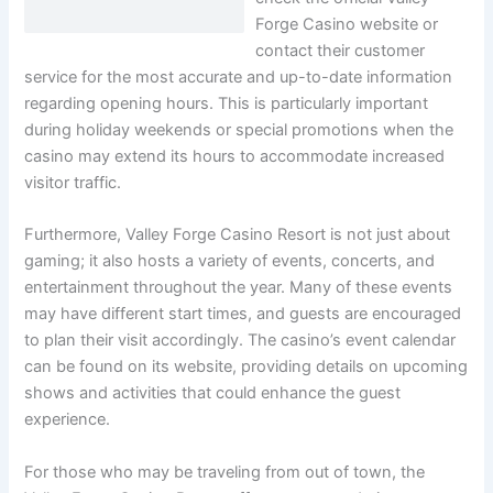
Forge Casino website or
contact their customer
service for the most accurate and up-to-date information
regarding opening hours. This is particularly important
during holiday weekends or special promotions when the
casino may extend its hours to accommodate increased
visitor traffic.
Furthermore, Valley Forge Casino Resort is not just about
gaming; it also hosts a variety of events, concerts, and
entertainment throughout the year. Many of these events
may have different start times, and guests are encouraged
to plan their visit accordingly. The casino’s event calendar
can be found on its website, providing details on upcoming
shows and activities that could enhance the guest
experience.
For those who may be traveling from out of town, the