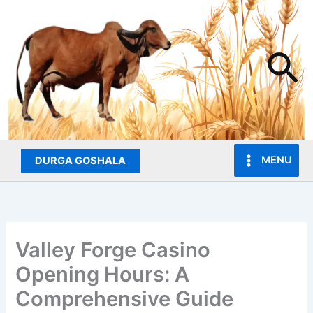
Skip
to
content
Se
MENU
DURGA GOSHALA
Valley Forge Casino
Opening Hours: A
Comprehensive Guide