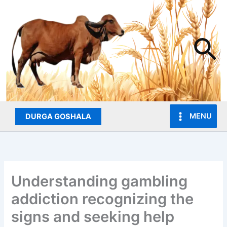
Skip
to
content
Se
MENU
DURGA GOSHALA
Understanding gambling
addiction recognizing the
signs and seeking help