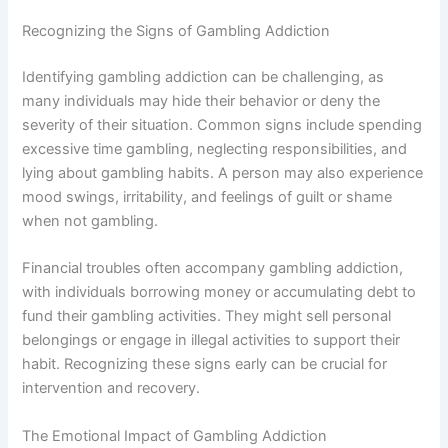
Recognizing the Signs of Gambling Addiction
Identifying gambling addiction can be challenging, as
many individuals may hide their behavior or deny the
severity of their situation. Common signs include spending
excessive time gambling, neglecting responsibilities, and
lying about gambling habits. A person may also experience
mood swings, irritability, and feelings of guilt or shame
when not gambling.
Financial troubles often accompany gambling addiction,
with individuals borrowing money or accumulating debt to
fund their gambling activities. They might sell personal
belongings or engage in illegal activities to support their
habit. Recognizing these signs early can be crucial for
intervention and recovery.
The Emotional Impact of Gambling Addiction