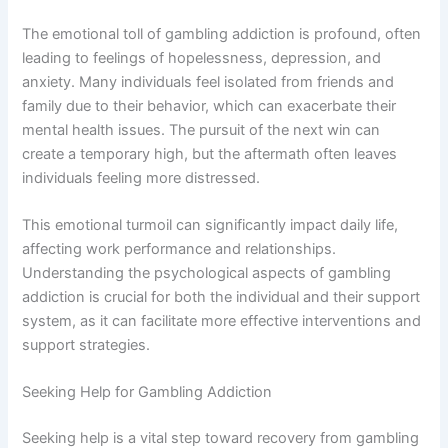
The emotional toll of gambling addiction is profound, often
leading to feelings of hopelessness, depression, and
anxiety. Many individuals feel isolated from friends and
family due to their behavior, which can exacerbate their
mental health issues. The pursuit of the next win can
create a temporary high, but the aftermath often leaves
individuals feeling more distressed.
This emotional turmoil can significantly impact daily life,
affecting work performance and relationships.
Understanding the psychological aspects of gambling
addiction is crucial for both the individual and their support
system, as it can facilitate more effective interventions and
support strategies.
Seeking Help for Gambling Addiction
Seeking help is a vital step toward recovery from gambling