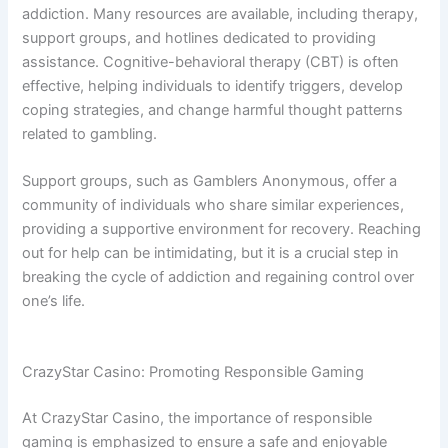
addiction. Many resources are available, including therapy,
support groups, and hotlines dedicated to providing
assistance. Cognitive-behavioral therapy (CBT) is often
effective, helping individuals to identify triggers, develop
coping strategies, and change harmful thought patterns
related to gambling.
Support groups, such as Gamblers Anonymous, offer a
community of individuals who share similar experiences,
providing a supportive environment for recovery. Reaching
out for help can be intimidating, but it is a crucial step in
breaking the cycle of addiction and regaining control over
one’s life.
CrazyStar Casino: Promoting Responsible Gaming
At CrazyStar Casino, the importance of responsible
gaming is emphasized to ensure a safe and enjoyable