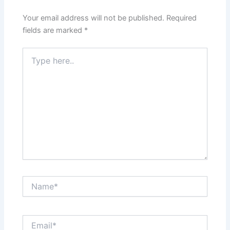
Your email address will not be published.
Required
fields are marked
*
Type
here..
Name*
Email*