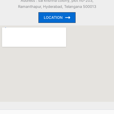
Address : sai krishna colony, plot no-203,
Ramanthapur, Hyderabad, Telangana 500013
LOCATION