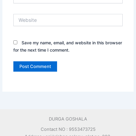
Website
Save my name, email, and website in this browser
for the next time I comment.
DURGA GOSHALA
Contact NO : 9553473725