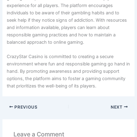
experience for all players. The platform encourages
individuals to be aware of their gambling habits and to
seek help if they notice signs of addiction. With resources
and information available, players can learn about
responsible gaming practices and how to maintain a
balanced approach to online gaming.
CrazyStar Casino is committed to creating a secure
environment where fun and responsible gaming go hand in
hand. By promoting awareness and providing support
options, the platform aims to foster a gaming community
that prioritizes the well-being of its players.
PREVIOUS
NEXT
Leave a Comment