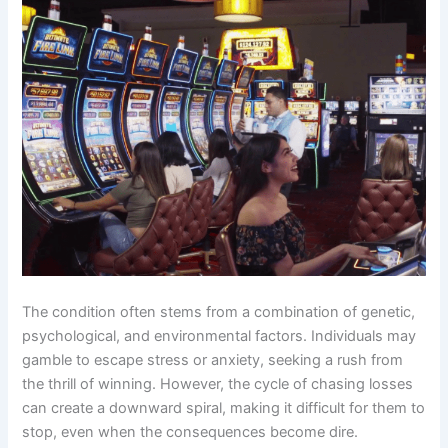
The condition often stems from a combination of genetic,
psychological, and environmental factors. Individuals may
gamble to escape stress or anxiety, seeking a rush from
the thrill of winning. However, the cycle of chasing losses
can create a downward spiral, making it difficult for them to
stop, even when the consequences become dire.