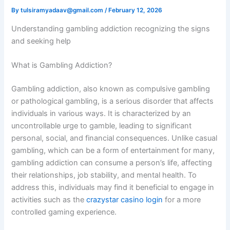
By
tulsiramyadaav@gmail.com
/
February 12, 2026
Understanding gambling addiction recognizing the signs
and seeking help
What is Gambling Addiction?
Gambling addiction, also known as compulsive gambling
or pathological gambling, is a serious disorder that affects
individuals in various ways. It is characterized by an
uncontrollable urge to gamble, leading to significant
personal, social, and financial consequences. Unlike casual
gambling, which can be a form of entertainment for many,
gambling addiction can consume a person’s life, affecting
their relationships, job stability, and mental health. To
address this, individuals may find it beneficial to engage in
activities such as the
crazystar casino login
for a more
controlled gaming experience.