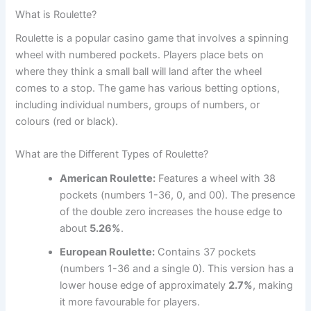
What is Roulette?
Roulette is a popular casino game that involves a spinning
wheel with numbered pockets. Players place bets on
where they think a small ball will land after the wheel
comes to a stop. The game has various betting options,
including individual numbers, groups of numbers, or
colours (red or black).
What are the Different Types of Roulette?
American Roulette:
Features a wheel with 38
pockets (numbers 1-36, 0, and 00). The presence
of the double zero increases the house edge to
about
5.26%
.
European Roulette:
Contains 37 pockets
(numbers 1-36 and a single 0). This version has a
lower house edge of approximately
2.7%
, making
it more favourable for players.