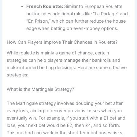
French Roulette:
Similar to European Roulette
but includes additional rules like “La Partage” and
“En Prison,” which can further reduce the house
edge when betting on even-money options.
How Can Players Improve Their Chances in Roulette?
While roulette is mainly a game of chance, certain
strategies can help players manage their bankrolls and
make informed betting decisions. Here are some effective
strategies:
What is the Martingale Strategy?
The Martingale strategy involves doubling your bet after
every loss, aiming to recover previous losses when you
eventually win. For example, if you start with a £1 bet and
lose, your next bet would be £2, then £4, and so forth.
This method can work in the short term but poses risks,