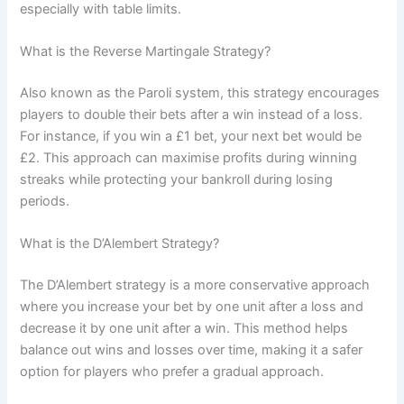
especially with table limits.
What is the Reverse Martingale Strategy?
Also known as the Paroli system, this strategy encourages
players to double their bets after a win instead of a loss.
For instance, if you win a £1 bet, your next bet would be
£2. This approach can maximise profits during winning
streaks while protecting your bankroll during losing
periods.
What is the D’Alembert Strategy?
The D’Alembert strategy is a more conservative approach
where you increase your bet by one unit after a loss and
decrease it by one unit after a win. This method helps
balance out wins and losses over time, making it a safer
option for players who prefer a gradual approach.