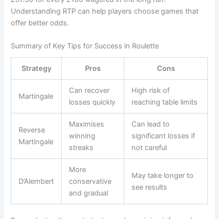
Understanding RTP can help players choose games that
offer better odds.
Summary of Key Tips for Success in Roulette
Strategy
Pros
Cons
Can recover
High risk of
Martingale
losses quickly
reaching table limits
Maximises
Can lead to
Reverse
winning
significant losses if
Martingale
streaks
not careful
More
May take longer to
D’Alembert
conservative
see results
and gradual