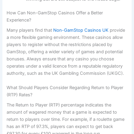
How Can Non-GamStop Casinos Offer a Better
Experience?
Many players find that
Non-GamStop Casinos UK
provide
a more flexible gaming environment. These casinos allow
players to register without the restrictions placed by
GamStop, offering a wider variety of games and potential
bonuses. Always ensure that any casino you choose
operates under a valid licence from a reputable regulatory
authority, such as the UK Gambling Commission (UKGC).
What Should Players Consider Regarding Return to Player
(RTP) Rates?
The Return to Player (RTP) percentage indicates the
amount of wagered money that a game is expected to
return to players over time. For example, if a roulette game
has an RTP of 97.3%, players can expect to get back
£97.30 for every £100 wagered in the long run.