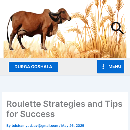
Skip
to
content
Se
MENU
DURGA GOSHALA
Roulette Strategies and Tips
for Success
By
tulsiramyadaav@gmail.com
/
May 26, 2025