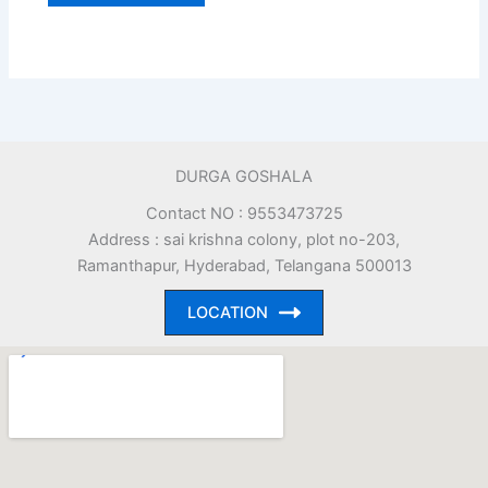
DURGA GOSHALA
Contact NO : 9553473725
Address : sai krishna colony, plot no-203,
Ramanthapur, Hyderabad, Telangana 500013
LOCATION