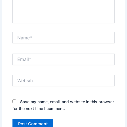
Name*
Email*
Website
Save my name, email, and website in this browser
for the next time I comment.