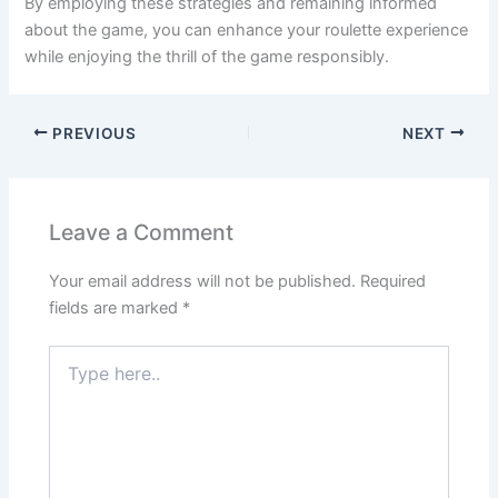
By employing these strategies and remaining informed
about the game, you can enhance your roulette experience
while enjoying the thrill of the game responsibly.
PREVIOUS
NEXT
Leave a Comment
Your email address will not be published.
Required
fields are marked
*
Type
here..