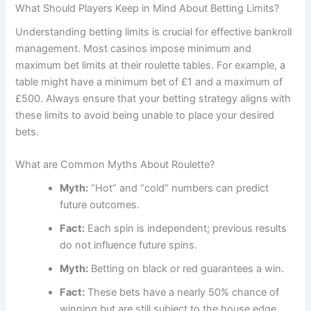
What Should Players Keep in Mind About Betting Limits?
Understanding betting limits is crucial for effective bankroll
management. Most casinos impose minimum and
maximum bet limits at their roulette tables. For example, a
table might have a minimum bet of £1 and a maximum of
£500. Always ensure that your betting strategy aligns with
these limits to avoid being unable to place your desired
bets.
What are Common Myths About Roulette?
Myth:
“Hot” and “cold” numbers can predict
future outcomes.
Fact:
Each spin is independent; previous results
do not influence future spins.
Myth:
Betting on black or red guarantees a win.
Fact:
These bets have a nearly 50% chance of
winning but are still subject to the house edge.