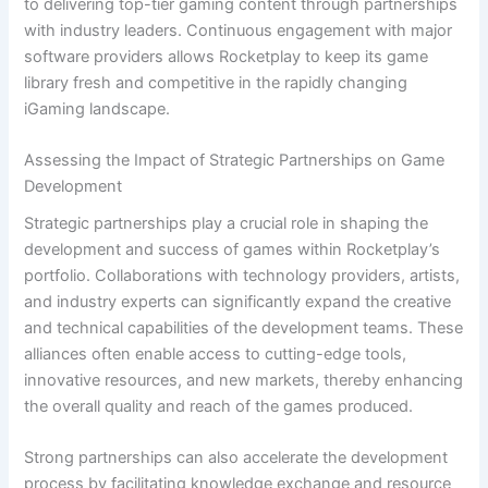
to delivering top-tier gaming content through partnerships
with industry leaders. Continuous engagement with major
software providers allows Rocketplay to keep its game
library fresh and competitive in the rapidly changing
iGaming landscape.
Assessing the Impact of Strategic Partnerships on Game
Development
Strategic partnerships play a crucial role in shaping the
development and success of games within Rocketplay’s
portfolio. Collaborations with technology providers, artists,
and industry experts can significantly expand the creative
and technical capabilities of the development teams. These
alliances often enable access to cutting-edge tools,
innovative resources, and new markets, thereby enhancing
the overall quality and reach of the games produced.
Strong partnerships can also accelerate the development
process by facilitating knowledge exchange and resource