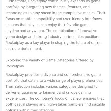
Furthermore, Rocketplay continuously expands its game
portfolio by integrating new themes, features, and
technologies to stay ahead in the competitive market. Their
focus on mobile compatibility and user-friendly interfaces
ensures that players can enjoy their favorite games
anytime and anywhere. The combination of innovative
game design and strong industry partnerships positions
Rocketplay as a key player in shaping the future of online
casino entertainment.
Exploring the Variety of Game Categories Offered by
Rocketplay
Rocketplay provides a diverse and comprehensive game
portfolio that caters to a wide range of player preferences.
Their selection includes various categories designed to
deliver engaging entertainment and unique gaming
experiences. The company’s focus on variety ensures that
both casual players and high-stakes gamblers find suitable
options within their offerings.