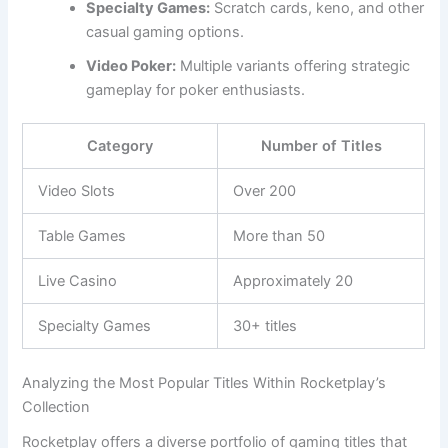
Specialty Games:
Scratch cards, keno, and other
casual gaming options.
Video Poker:
Multiple variants offering strategic
gameplay for poker enthusiasts.
Category
Number of Titles
Video Slots
Over 200
Table Games
More than 50
Live Casino
Approximately 20
Specialty Games
30+ titles
Analyzing the Most Popular Titles Within Rocketplay’s
Collection
Rocketplay offers a diverse portfolio of gaming titles that