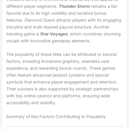
different player segments.
Thunder Storm
remains a fan
favorite due to its high volatility and lucrative bonus
features.
Diamond Quest
attracts players with its engaging
storyline and multi-layered payout structure. Another
trending game is
Star Voyages
, which combines stunning
visuals with innovative gameplay elements.
The popularity of these titles can be attributed to several
factors, including immersive graphics, seamless user
experience, and rewarding bonus rounds. These games
often feature advanced jackpot systems and special
symbols that enhance player engagement and retention.
Their success is also supported by strategic partnerships
with top online casinos and platforms, ensuring wide
accessibility and visibility.
Summary of Key Factors Contributing to Popularity