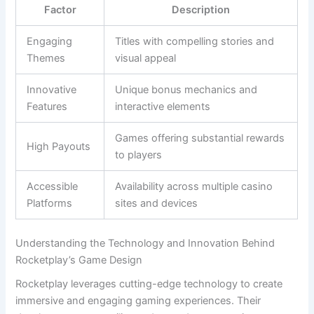
Factor
Description
Engaging
Titles with compelling stories and
Themes
visual appeal
Innovative
Unique bonus mechanics and
Features
interactive elements
Games offering substantial rewards
High Payouts
to players
Accessible
Availability across multiple casino
Platforms
sites and devices
Understanding the Technology and Innovation Behind
Rocketplay’s Game Design
Rocketplay leverages cutting-edge technology to create
immersive and engaging gaming experiences. Their