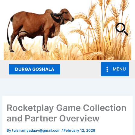
Skip
to
content
Se
MENU
DURGA GOSHALA
Rocketplay Game Collection
and Partner Overview
By
tulsiramyadaav@gmail.com
/
February 12, 2026