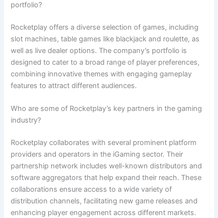
portfolio?
Rocketplay offers a diverse selection of games, including
slot machines, table games like blackjack and roulette, as
well as live dealer options. The company’s portfolio is
designed to cater to a broad range of player preferences,
combining innovative themes with engaging gameplay
features to attract different audiences.
Who are some of Rocketplay’s key partners in the gaming
industry?
Rocketplay collaborates with several prominent platform
providers and operators in the iGaming sector. Their
partnership network includes well-known distributors and
software aggregators that help expand their reach. These
collaborations ensure access to a wide variety of
distribution channels, facilitating new game releases and
enhancing player engagement across different markets.