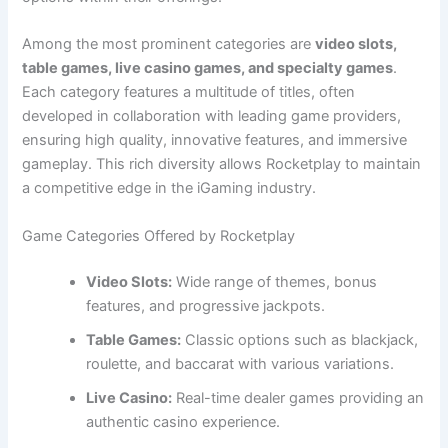
Among the most prominent categories are
video slots,
table games, live casino games, and specialty games
.
Each category features a multitude of titles, often
developed in collaboration with leading game providers,
ensuring high quality, innovative features, and immersive
gameplay. This rich diversity allows Rocketplay to maintain
a competitive edge in the iGaming industry.
Game Categories Offered by Rocketplay
Video Slots:
Wide range of themes, bonus
features, and progressive jackpots.
Table Games:
Classic options such as blackjack,
roulette, and baccarat with various variations.
Live Casino:
Real-time dealer games providing an
authentic casino experience.