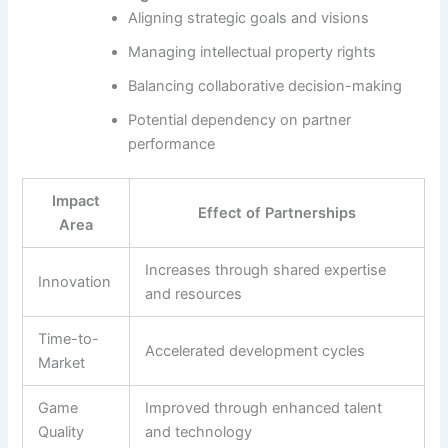
Aligning strategic goals and visions
Managing intellectual property rights
Balancing collaborative decision-making
Potential dependency on partner
performance
Impact
Effect of Partnerships
Area
Increases through shared expertise
Innovation
and resources
Time-to-
Accelerated development cycles
Market
Game
Improved through enhanced talent
Quality
and technology