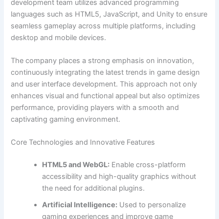
development team utilizes advanced programming
languages such as HTML5, JavaScript, and Unity to ensure
seamless gameplay across multiple platforms, including
desktop and mobile devices.
The company places a strong emphasis on innovation,
continuously integrating the latest trends in game design
and user interface development. This approach not only
enhances visual and functional appeal but also optimizes
performance, providing players with a smooth and
captivating gaming environment.
Core Technologies and Innovative Features
HTML5 and WebGL:
Enable cross-platform
accessibility and high-quality graphics without
the need for additional plugins.
Artificial Intelligence:
Used to personalize
gaming experiences and improve game