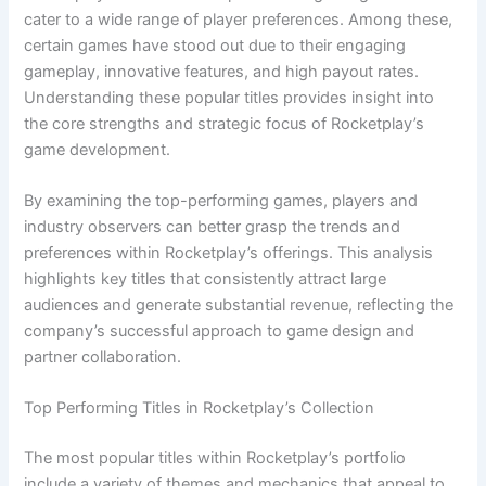
cater to a wide range of player preferences. Among these,
certain games have stood out due to their engaging
gameplay, innovative features, and high payout rates.
Understanding these popular titles provides insight into
the core strengths and strategic focus of Rocketplay’s
game development.
By examining the top-performing games, players and
industry observers can better grasp the trends and
preferences within Rocketplay’s offerings. This analysis
highlights key titles that consistently attract large
audiences and generate substantial revenue, reflecting the
company’s successful approach to game design and
partner collaboration.
Top Performing Titles in Rocketplay’s Collection
The most popular titles within Rocketplay’s portfolio
include a variety of themes and mechanics that appeal to