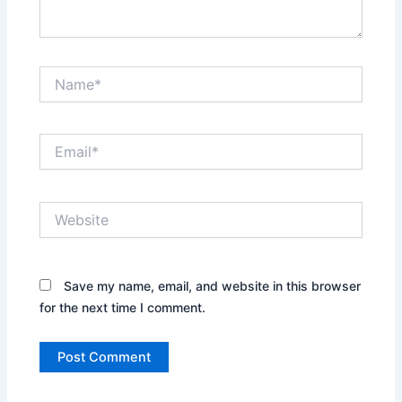
Name*
Email*
Website
Save my name, email, and website in this browser
for the next time I comment.