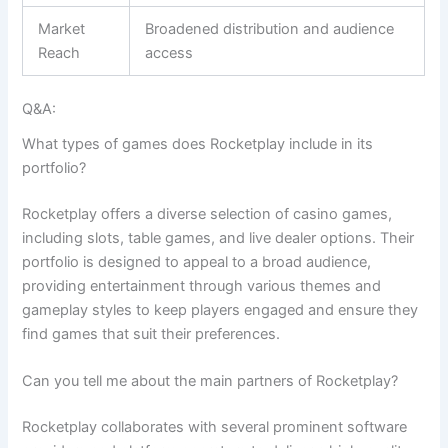
Market
Broadened distribution and audience
Reach
access
Q&A:
What types of games does Rocketplay include in its
portfolio?
Rocketplay offers a diverse selection of casino games,
including slots, table games, and live dealer options. Their
portfolio is designed to appeal to a broad audience,
providing entertainment through various themes and
gameplay styles to keep players engaged and ensure they
find games that suit their preferences.
Can you tell me about the main partners of Rocketplay?
Rocketplay collaborates with several prominent software