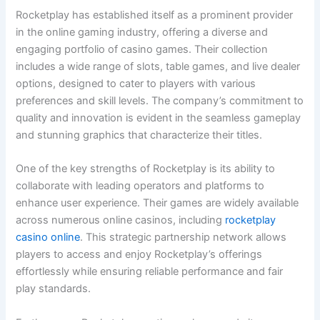
Rocketplay has established itself as a prominent provider
in the online gaming industry, offering a diverse and
engaging portfolio of casino games. Their collection
includes a wide range of slots, table games, and live dealer
options, designed to cater to players with various
preferences and skill levels. The company’s commitment to
quality and innovation is evident in the seamless gameplay
and stunning graphics that characterize their titles.
One of the key strengths of Rocketplay is its ability to
collaborate with leading operators and platforms to
enhance user experience. Their games are widely available
across numerous online casinos, including
rocketplay
casino online
. This strategic partnership network allows
players to access and enjoy Rocketplay’s offerings
effortlessly while ensuring reliable performance and fair
play standards.