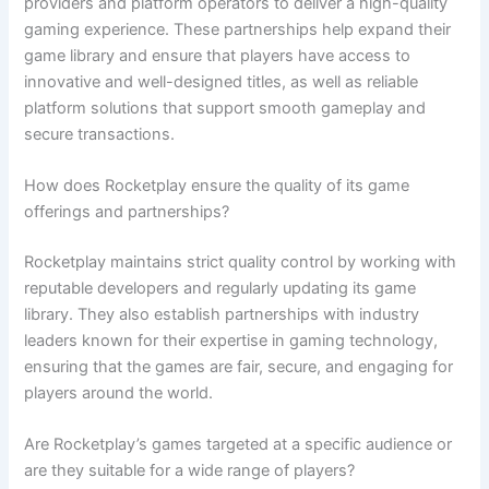
providers and platform operators to deliver a high-quality
gaming experience. These partnerships help expand their
game library and ensure that players have access to
innovative and well-designed titles, as well as reliable
platform solutions that support smooth gameplay and
secure transactions.
How does Rocketplay ensure the quality of its game
offerings and partnerships?
Rocketplay maintains strict quality control by working with
reputable developers and regularly updating its game
library. They also establish partnerships with industry
leaders known for their expertise in gaming technology,
ensuring that the games are fair, secure, and engaging for
players around the world.
Are Rocketplay’s games targeted at a specific audience or
are they suitable for a wide range of players?