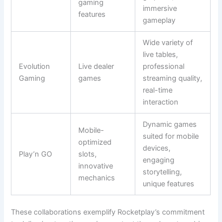
gaming
immersive
features
gameplay
Wide variety of
live tables,
Evolution
Live dealer
professional
Gaming
games
streaming quality,
real-time
interaction
Dynamic games
Mobile-
suited for mobile
optimized
devices,
Play’n GO
slots,
engaging
innovative
storytelling,
mechanics
unique features
These collaborations exemplify Rocketplay’s commitment