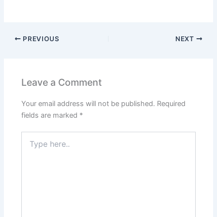
PREVIOUS
NEXT
Leave a Comment
Your email address will not be published.
Required
fields are marked
*
Type
here..