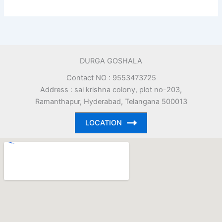
DURGA GOSHALA
Contact NO : 9553473725
Address : sai krishna colony, plot no-203,
Ramanthapur, Hyderabad, Telangana 500013
LOCATION