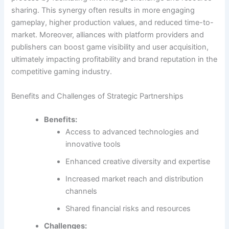
sharing. This synergy often results in more engaging
gameplay, higher production values, and reduced time-to-
market. Moreover, alliances with platform providers and
publishers can boost game visibility and user acquisition,
ultimately impacting profitability and brand reputation in the
competitive gaming industry.
Benefits and Challenges of Strategic Partnerships
Benefits:
Access to advanced technologies and
innovative tools
Enhanced creative diversity and expertise
Increased market reach and distribution
channels
Shared financial risks and resources
Challenges: