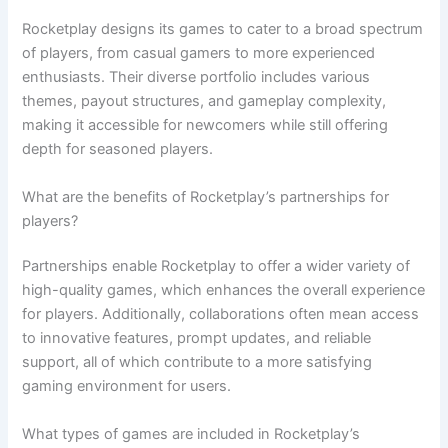
Rocketplay designs its games to cater to a broad spectrum
of players, from casual gamers to more experienced
enthusiasts. Their diverse portfolio includes various
themes, payout structures, and gameplay complexity,
making it accessible for newcomers while still offering
depth for seasoned players.
What are the benefits of Rocketplay’s partnerships for
players?
Partnerships enable Rocketplay to offer a wider variety of
high-quality games, which enhances the overall experience
for players. Additionally, collaborations often mean access
to innovative features, prompt updates, and reliable
support, all of which contribute to a more satisfying
gaming environment for users.
What types of games are included in Rocketplay’s