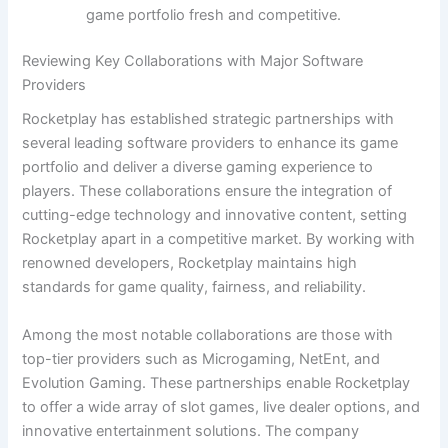
game portfolio fresh and competitive.
Reviewing Key Collaborations with Major Software
Providers
Rocketplay has established strategic partnerships with
several leading software providers to enhance its game
portfolio and deliver a diverse gaming experience to
players. These collaborations ensure the integration of
cutting-edge technology and innovative content, setting
Rocketplay apart in a competitive market. By working with
renowned developers, Rocketplay maintains high
standards for game quality, fairness, and reliability.
Among the most notable collaborations are those with
top-tier providers such as Microgaming, NetEnt, and
Evolution Gaming. These partnerships enable Rocketplay
to offer a wide array of slot games, live dealer options, and
innovative entertainment solutions. The company