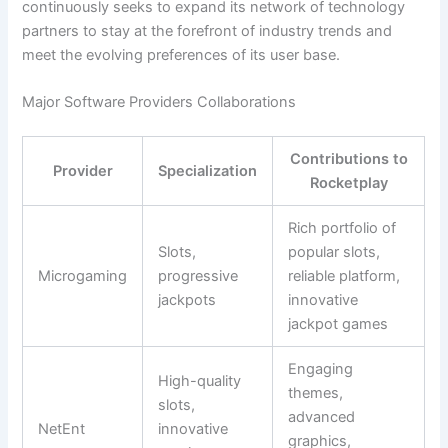
continuously seeks to expand its network of technology
partners to stay at the forefront of industry trends and
meet the evolving preferences of its user base.
Major Software Providers Collaborations
Contributions to
Provider
Specialization
Rocketplay
Rich portfolio of
Slots,
popular slots,
Microgaming
progressive
reliable platform,
jackpots
innovative
jackpot games
Engaging
High-quality
themes,
slots,
advanced
NetEnt
innovative
graphics,