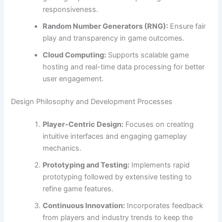
responsiveness.
Random Number Generators (RNG):
Ensure fair
play and transparency in game outcomes.
Cloud Computing:
Supports scalable game
hosting and real-time data processing for better
user engagement.
Design Philosophy and Development Processes
Player-Centric Design:
Focuses on creating
intuitive interfaces and engaging gameplay
mechanics.
Prototyping and Testing:
Implements rapid
prototyping followed by extensive testing to
refine game features.
Continuous Innovation:
Incorporates feedback
from players and industry trends to keep the