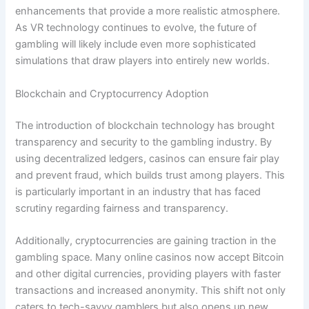
enhancements that provide a more realistic atmosphere.
As VR technology continues to evolve, the future of
gambling will likely include even more sophisticated
simulations that draw players into entirely new worlds.
Blockchain and Cryptocurrency Adoption
The introduction of blockchain technology has brought
transparency and security to the gambling industry. By
using decentralized ledgers, casinos can ensure fair play
and prevent fraud, which builds trust among players. This
is particularly important in an industry that has faced
scrutiny regarding fairness and transparency.
Additionally, cryptocurrencies are gaining traction in the
gambling space. Many online casinos now accept Bitcoin
and other digital currencies, providing players with faster
transactions and increased anonymity. This shift not only
caters to tech-savvy gamblers but also opens up new