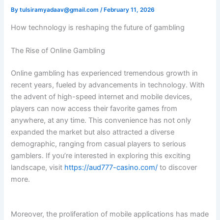
By
tulsiramyadaav@gmail.com
/
February 11, 2026
How technology is reshaping the future of gambling
The Rise of Online Gambling
Online gambling has experienced tremendous growth in
recent years, fueled by advancements in technology. With
the advent of high-speed internet and mobile devices,
players can now access their favorite games from
anywhere, at any time. This convenience has not only
expanded the market but also attracted a diverse
demographic, ranging from casual players to serious
gamblers. If you’re interested in exploring this exciting
landscape, visit
https://aud777-casino.com/
to discover
more.
Moreover, the proliferation of mobile applications has made