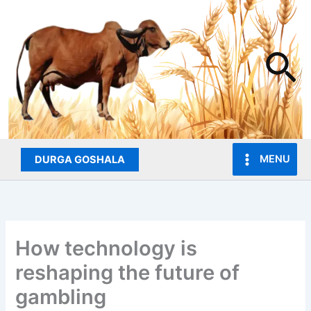
Skip
to
content
Se
MENU
DURGA GOSHALA
How technology is
reshaping the future of
gambling