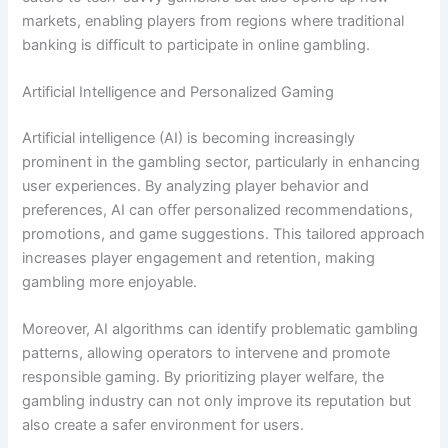
markets, enabling players from regions where traditional
banking is difficult to participate in online gambling.
Artificial Intelligence and Personalized Gaming
Artificial intelligence (AI) is becoming increasingly
prominent in the gambling sector, particularly in enhancing
user experiences. By analyzing player behavior and
preferences, AI can offer personalized recommendations,
promotions, and game suggestions. This tailored approach
increases player engagement and retention, making
gambling more enjoyable.
Moreover, AI algorithms can identify problematic gambling
patterns, allowing operators to intervene and promote
responsible gaming. By prioritizing player welfare, the
gambling industry can not only improve its reputation but
also create a safer environment for users.