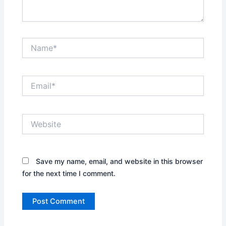
Name*
Email*
Website
Save my name, email, and website in this browser
for the next time I comment.