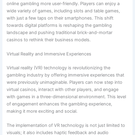
online gambling more user-friendly. Players can enjoy a
wide variety of games, including slots and table games,
with just a few taps on their smartphones. This shift
towards digital platforms is reshaping the gambling
landscape and pushing traditional brick-and-mortar
casinos to rethink their business models.
Virtual Reality and Immersive Experiences
Virtual reality (VR) technology is revolutionizing the
gambling industry by offering immersive experiences that
were previously unimaginable. Players can now step into
virtual casinos, interact with other players, and engage
with games in a three-dimensional environment. This level
of engagement enhances the gambling experience,
making it more exciting and social.
The implementation of VR technology is not just limited to
visuals; it also includes haptic feedback and audio