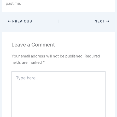
pastime.
PREVIOUS
NEXT
Leave a Comment
Your email address will not be published.
Required
fields are marked
*
Type
here..