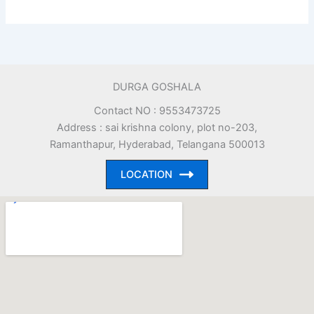
DURGA GOSHALA
Contact NO : 9553473725
Address : sai krishna colony, plot no-203,
Ramanthapur, Hyderabad, Telangana 500013
LOCATION