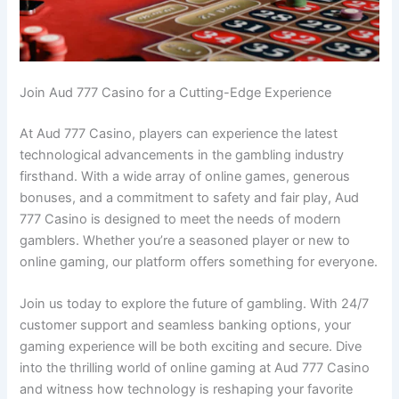
Join Aud 777 Casino for a Cutting-Edge Experience
At Aud 777 Casino, players can experience the latest
technological advancements in the gambling industry
firsthand. With a wide array of online games, generous
bonuses, and a commitment to safety and fair play, Aud
777 Casino is designed to meet the needs of modern
gamblers. Whether you’re a seasoned player or new to
online gaming, our platform offers something for everyone.
Join us today to explore the future of gambling. With 24/7
customer support and seamless banking options, your
gaming experience will be both exciting and secure. Dive
into the thrilling world of online gaming at Aud 777 Casino
and witness how technology is reshaping your favorite