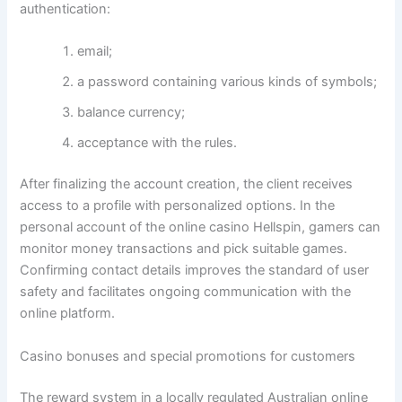
authentication:
email;
a password containing various kinds of symbols;
balance currency;
acceptance with the rules.
After finalizing the account creation, the client receives
access to a profile with personalized options. In the
personal account of the online casino Hellspin, gamers can
monitor money transactions and pick suitable games.
Confirming contact details improves the standard of user
safety and facilitates ongoing communication with the
online platform.
Casino bonuses and special promotions for customers
The reward system in a locally regulated Australian online