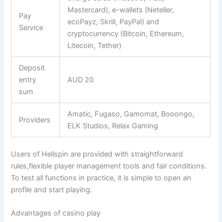
Mastercard), e-wallets (Neteller,
Pay
ecoPayz, Skrill, PayPal) and
Service
cryptocurrency (Bitcoin, Ethereum,
Litecoin, Tether)
Deposit
entry
AUD 20
sum
Amatic, Fugaso, Gamomat, Booongo,
Providers
ELK Studios, Relax Gaming
Users of Hellspin are provided with straightforward
rules,flexible player management tools and fair conditions.
To test all functions in practice, it is simple to open an
profile and start playing.
Advantages of casino play