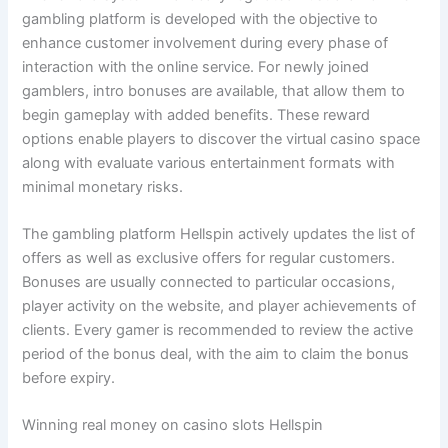
gambling platform is developed with the objective to
enhance customer involvement during every phase of
interaction with the online service. For newly joined
gamblers, intro bonuses are available, that allow them to
begin gameplay with added benefits. These reward
options enable players to discover the virtual casino space
along with evaluate various entertainment formats with
minimal monetary risks.
The gambling platform Hellspin actively updates the list of
offers as well as exclusive offers for regular customers.
Bonuses are usually connected to particular occasions,
player activity on the website, and player achievements of
clients. Every gamer is recommended to review the active
period of the bonus deal, with the aim to claim the bonus
before expiry.
Winning real money on casino slots Hellspin