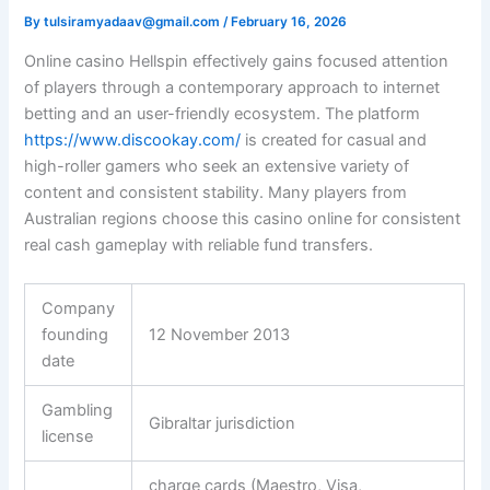
By
tulsiramyadaav@gmail.com
/
February 16, 2026
Online casino Hellspin effectively gains focused attention
of players through a contemporary approach to internet
betting and an user-friendly ecosystem. The platform
https://www.discookay.com/
is created for casual and
high-roller gamers who seek an extensive variety of
content and consistent stability. Many players from
Australian regions choose this casino online for consistent
real cash gameplay with reliable fund transfers.
Company
founding
12 November 2013
date
Gambling
Gibraltar jurisdiction
license
charge cards (Maestro, Visa,