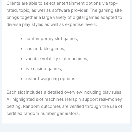
Clients are able to select entertainment options via top-
rated, topic, as well as software provider. The gaming site
brings together a large variety of digital games adapted to
diverse play styles as well as expertise levels:
contemporary slot games;
casino table games;
variable volatility slot machines;
live casino games;
instant wagering options.
Each slot includes a detailed overview including play rules.
All highlighted slot machines Hellspin support real-money
betting. Random outcomes are verified through the use of
certified random number generators.