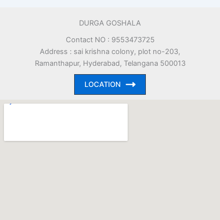
DURGA GOSHALA
Contact NO : 9553473725
Address : sai krishna colony, plot no-203,
Ramanthapur, Hyderabad, Telangana 500013
LOCATION