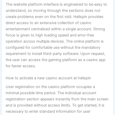
The website platform interface is engineered to be easy to
understand, so moving through the sections does not
create problems even on the first visit. Hellspin provides
direct access to an extensive collection of casino
entertainment centralized within a single account. Strong
focus is given to high loading speed and error-free
operation across multiple devices. The online platform is
configured for comfortable use without the mandatory
requirement to install third-party software. Upon request,
the user can access the gaming platform as a casino app
for faster access.
How to activate a new casino account at hellspin
User registration on the casino platform occupies a
minimal possible time period. The individual account
registration section appears instantly from the main screen
and is provided without access limits. To get started, it is
necessary to enter standard information for user