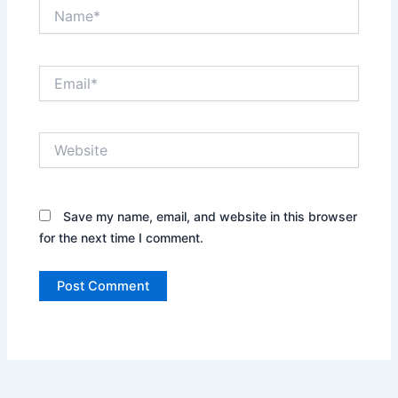
Name*
Email*
Website
Save my name, email, and website in this browser
for the next time I comment.