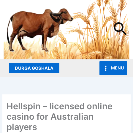
Skip
to
content
Se
MENU
DURGA GOSHALA
Hellspin – licensed online
casino for Australian
players