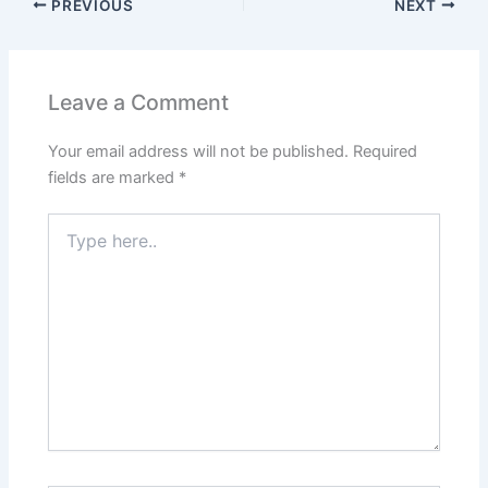
PREVIOUS
NEXT
Leave a Comment
Your email address will not be published.
Required
fields are marked
*
Type
here..