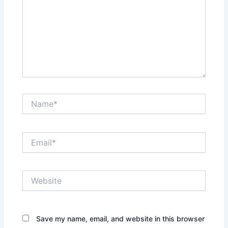
Name*
Email*
Website
Save my name, email, and website in this browser