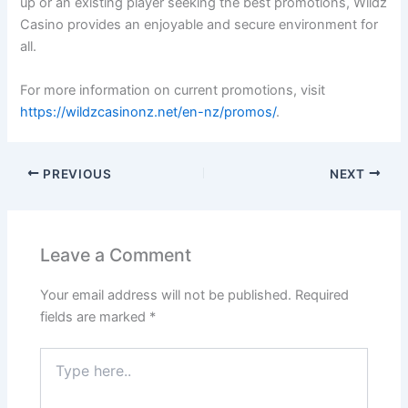
up or an existing player seeking the best promotions, Wildz
Casino provides an enjoyable and secure environment for
all.
For more information on current promotions, visit
https://wildzcasinonz.net/en-nz/promos/
.
PREVIOUS
NEXT
Leave a Comment
Your email address will not be published.
Required
fields are marked
*
Type
here..