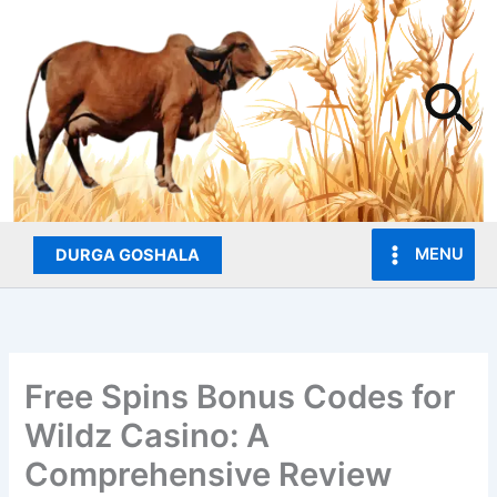
Skip
to
content
Se
MENU
DURGA GOSHALA
Free Spins Bonus Codes for
Wildz Casino: A
Comprehensive Review