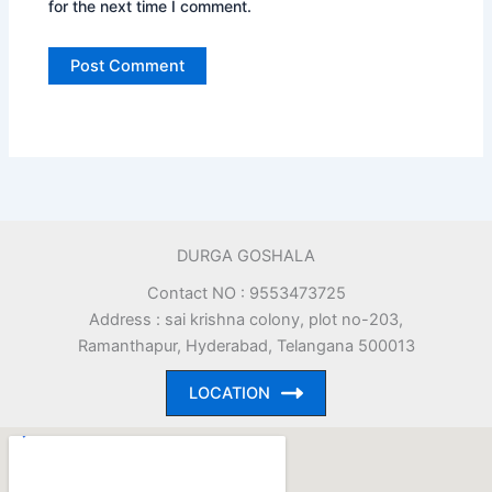
for the next time I comment.
DURGA GOSHALA
Contact NO : 9553473725
Address : sai krishna colony, plot no-203,
Ramanthapur, Hyderabad, Telangana 500013
LOCATION