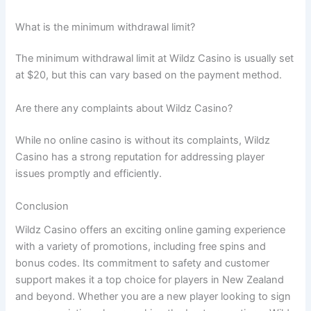
What is the minimum withdrawal limit?
The minimum withdrawal limit at Wildz Casino is usually set
at $20, but this can vary based on the payment method.
Are there any complaints about Wildz Casino?
While no online casino is without its complaints, Wildz
Casino has a strong reputation for addressing player
issues promptly and efficiently.
Conclusion
Wildz Casino offers an exciting online gaming experience
with a variety of promotions, including free spins and
bonus codes. Its commitment to safety and customer
support makes it a top choice for players in New Zealand
and beyond. Whether you are a new player looking to sign