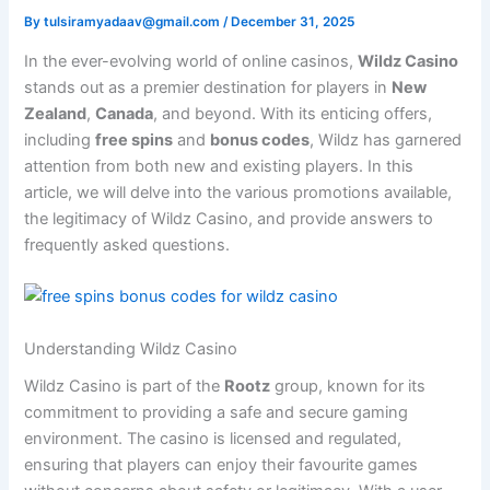
By
tulsiramyadaav@gmail.com
/
December 31, 2025
In the ever-evolving world of online casinos,
Wildz Casino
stands out as a premier destination for players in
New
Zealand
,
Canada
, and beyond. With its enticing offers,
including
free spins
and
bonus codes
, Wildz has garnered
attention from both new and existing players. In this
article, we will delve into the various promotions available,
the legitimacy of Wildz Casino, and provide answers to
frequently asked questions.
Understanding Wildz Casino
Wildz Casino is part of the
Rootz
group, known for its
commitment to providing a safe and secure gaming
environment. The casino is licensed and regulated,
ensuring that players can enjoy their favourite games