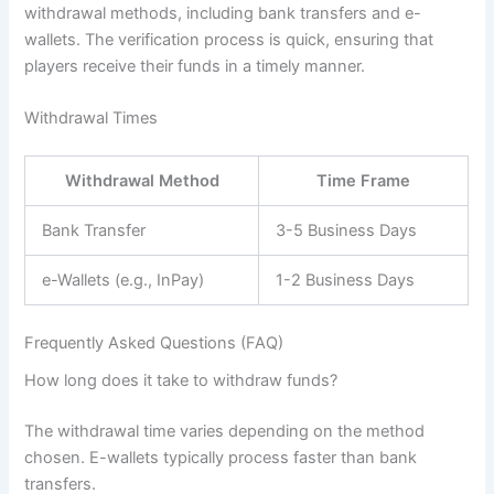
withdrawal methods, including bank transfers and e-
wallets. The verification process is quick, ensuring that
players receive their funds in a timely manner.
Withdrawal Times
Withdrawal Method
Time Frame
Bank Transfer
3-5 Business Days
e-Wallets (e.g., InPay)
1-2 Business Days
Frequently Asked Questions (FAQ)
How long does it take to withdraw funds?
The withdrawal time varies depending on the method
chosen. E-wallets typically process faster than bank
transfers.