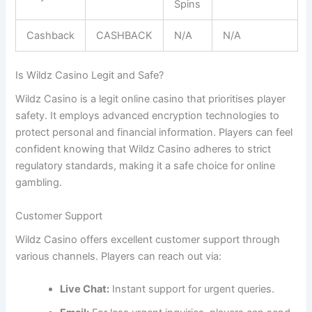
Spins
Cashback
CASHBACK
N/A
N/A
Is Wildz Casino Legit and Safe?
Wildz Casino is a legit online casino that prioritises player
safety. It employs advanced encryption technologies to
protect personal and financial information. Players can feel
confident knowing that Wildz Casino adheres to strict
regulatory standards, making it a safe choice for online
gambling.
Customer Support
Wildz Casino offers excellent customer support through
various channels. Players can reach out via:
Live Chat:
Instant support for urgent queries.