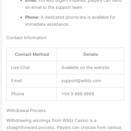
Email:
For less urgent inquiries, players can send
an email to the support team.
Phone:
A dedicated phone line is available for
immediate assistance.
Contact Information
Contact Method
Details
Live Chat
Available on the website
Email
support@wildz.com
Phone
+64 9 888 8888
Withdrawal Process
Withdrawing winnings from Wildz Casino is a
straightforward process. Players can choose from various