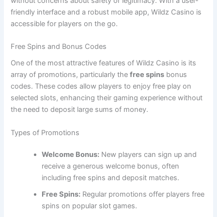
without concerns about safety or legitimacy. With a user-
friendly interface and a robust mobile app, Wildz Casino is
accessible for players on the go.
Free Spins and Bonus Codes
One of the most attractive features of Wildz Casino is its
array of promotions, particularly the
free spins
bonus
codes. These codes allow players to enjoy free play on
selected slots, enhancing their gaming experience without
the need to deposit large sums of money.
Types of Promotions
Welcome Bonus:
New players can sign up and
receive a generous welcome bonus, often
including free spins and deposit matches.
Free Spins:
Regular promotions offer players free
spins on popular slot games.