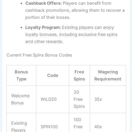
Cashback Offers:
Players can benefit from
cashback promotions, allowing them to recover a
portion of their losses.
Loyalty Program:
Existing players can enjoy
loyalty bonuses, including exclusive free spins
and other rewards.
Current Free Spins Bonus Codes
Bonus
Free
Wagering
Code
Type
Spins
Requirement
20
Welcome
WILD20
Free
35x
Bonus
Spins
100
Existing
SPIN100
Free
40x
Players