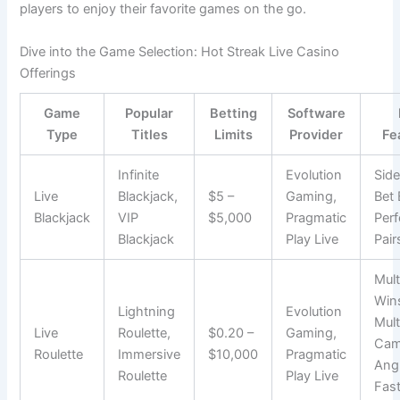
players to enjoy their favorite games on the go.
Dive into the Game Selection: Hot Streak Live Casino
Offerings
Game
Popular
Betting
Software
Type
Titles
Limits
Provider
Fe
Infinite
Evolution
Side
Live
Blackjack,
$5 –
Gaming,
Bet 
Blackjack
VIP
$5,000
Pragmatic
Perf
Blackjack
Play Live
Pair
Mult
Win
Lightning
Evolution
Mult
Live
Roulette,
$0.20 –
Gaming,
Cam
Roulette
Immersive
$10,000
Pragmatic
Ang
Roulette
Play Live
Fas