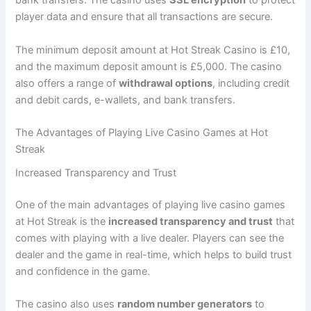
bank transfers. The casino uses
SSL encryption
to protect
player data and ensure that all transactions are secure.
The minimum deposit amount at Hot Streak Casino is £10,
and the maximum deposit amount is £5,000. The casino
also offers a range of
withdrawal options
, including credit
and debit cards, e-wallets, and bank transfers.
The Advantages of Playing Live Casino Games at Hot
Streak
Increased Transparency and Trust
One of the main advantages of playing live casino games
at Hot Streak is the
increased transparency and trust
that
comes with playing with a live dealer. Players can see the
dealer and the game in real-time, which helps to build trust
and confidence in the game.
The casino also uses
random number generators
to