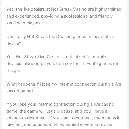
Yes, the live dealers at Hot Streak Casino are highly trained
and experienced, providing a professional and friendly
service to players.
Can I play Hot Streak Live Casino games on my mobile
device?
Yes, Hot Streak Live Casino is optimized for mobile
devices, allowing players to enjoy their favorite games on
the go.
What happens if I lose my internet connection during a live
casino game?
If you lose your internet connection during a live casino
game, the game will usually pause, and you’ll have a
chance to reconnect. If you can’t reconnect, the hand will
play out, and your bets will be settled according to the