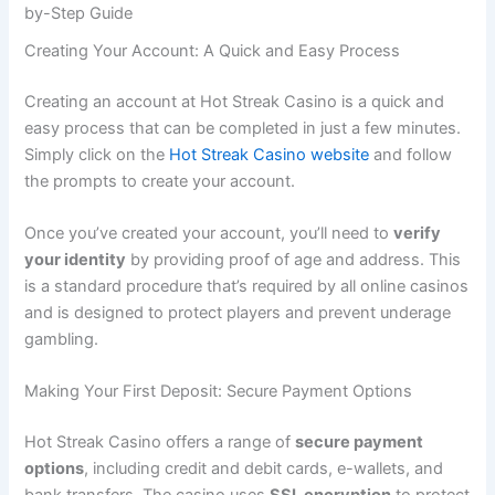
by-Step Guide
Creating Your Account: A Quick and Easy Process
Creating an account at Hot Streak Casino is a quick and
easy process that can be completed in just a few minutes.
Simply click on the
Hot Streak Casino website
and follow
the prompts to create your account.
Once you’ve created your account, you’ll need to
verify
your identity
by providing proof of age and address. This
is a standard procedure that’s required by all online casinos
and is designed to protect players and prevent underage
gambling.
Making Your First Deposit: Secure Payment Options
Hot Streak Casino offers a range of
secure payment
options
, including credit and debit cards, e-wallets, and