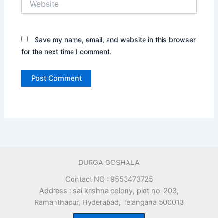
Save my name, email, and website in this browser
for the next time I comment.
DURGA GOSHALA
Contact NO : 9553473725
Address : sai krishna colony, plot no-203,
Ramanthapur, Hyderabad, Telangana 500013