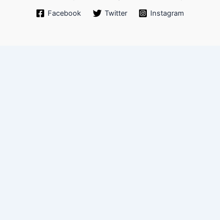
Facebook
Twitter
Instagram