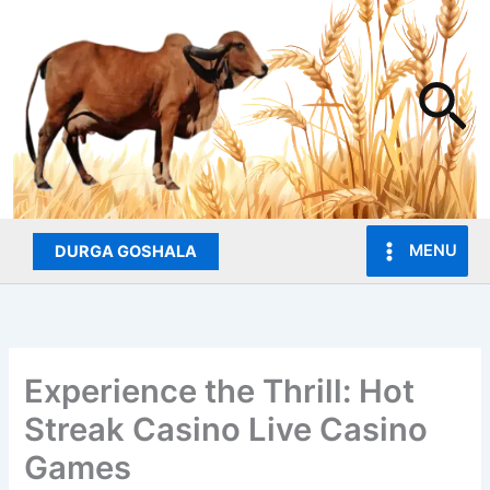
Skip
to
content
Se
MENU
DURGA GOSHALA
Experience the Thrill: Hot
Streak Casino Live Casino
Games