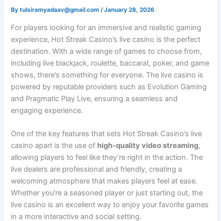
By
tulsiramyadaav@gmail.com
/
January 28, 2026
For players looking for an immersive and realistic gaming
experience, Hot Streak Casino’s live casino is the perfect
destination. With a wide range of games to choose from,
including live blackjack, roulette, baccarat, poker, and game
shows, there’s something for everyone. The live casino is
powered by reputable providers such as Evolution Gaming
and Pragmatic Play Live, ensuring a seamless and
engaging experience.
One of the key features that sets Hot Streak Casino’s live
casino apart is the use of
high-quality video streaming
,
allowing players to feel like they’re right in the action. The
live dealers are professional and friendly, creating a
welcoming atmosphere that makes players feel at ease.
Whether you’re a seasoned player or just starting out, the
live casino is an excellent way to enjoy your favorite games
in a more interactive and social setting.