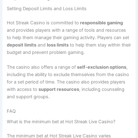
Setting Deposit Limits and Loss Limits
Hot Streak Casino is committed to
responsible gaming
and provides players with a range of tools and resources
to help them manage their gaming activity. Players can set
deposit limits
and
loss limits
to help them stay within their
budget and prevent problem gaming.
The casino also offers a range of
self-exclusion options
,
including the ability to exclude themselves from the casino
for a set period of time. The casino also provides players
with access to
support resources
, including counseling
and support groups.
FAQ
What is the minimum bet at Hot Streak Live Casino?
The minimum bet at Hot Streak Live Casino varies