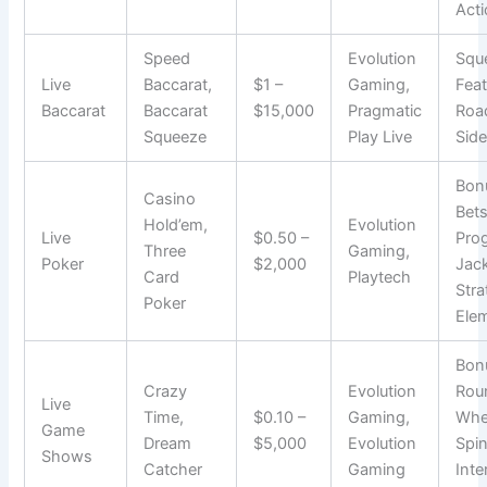
Act
Speed
Evolution
Squ
Live
Baccarat,
$1 –
Gaming,
Feat
Baccarat
Baccarat
$15,000
Pragmatic
Roa
Squeeze
Play Live
Side
Bon
Casino
Bets
Hold’em,
Evolution
Live
$0.50 –
Pro
Three
Gaming,
Poker
$2,000
Jac
Card
Playtech
Stra
Poker
Ele
Bon
Crazy
Evolution
Rou
Live
Time,
$0.10 –
Gaming,
Whe
Game
Dream
$5,000
Evolution
Spin
Shows
Catcher
Gaming
Inte