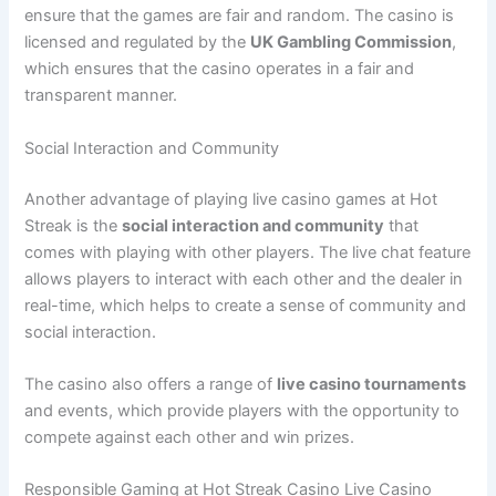
ensure that the games are fair and random. The casino is
licensed and regulated by the
UK Gambling Commission
,
which ensures that the casino operates in a fair and
transparent manner.
Social Interaction and Community
Another advantage of playing live casino games at Hot
Streak is the
social interaction and community
that
comes with playing with other players. The live chat feature
allows players to interact with each other and the dealer in
real-time, which helps to create a sense of community and
social interaction.
The casino also offers a range of
live casino tournaments
and events, which provide players with the opportunity to
compete against each other and win prizes.
Responsible Gaming at Hot Streak Casino Live Casino