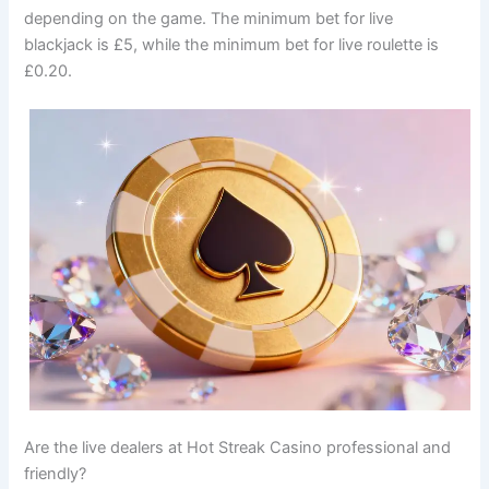
depending on the game. The minimum bet for live
blackjack is £5, while the minimum bet for live roulette is
£0.20.
Are the live dealers at Hot Streak Casino professional and
friendly?