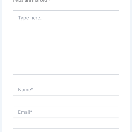
fields are marked
*
Type
here..
Name*
Email*
Website