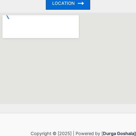
LOCATION
Copyright © [2025] | Powered by [
Durga Goshala]