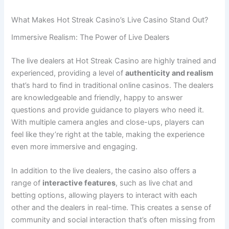
What Makes Hot Streak Casino’s Live Casino Stand Out?
Immersive Realism: The Power of Live Dealers
The live dealers at Hot Streak Casino are highly trained and
experienced, providing a level of
authenticity and realism
that’s hard to find in traditional online casinos. The dealers
are knowledgeable and friendly, happy to answer
questions and provide guidance to players who need it.
With multiple camera angles and close-ups, players can
feel like they’re right at the table, making the experience
even more immersive and engaging.
In addition to the live dealers, the casino also offers a
range of
interactive features
, such as live chat and
betting options, allowing players to interact with each
other and the dealers in real-time. This creates a sense of
community and social interaction that’s often missing from