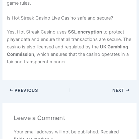
game rules.
Is Hot Streak Casino Live Casino safe and secure?
Yes, Hot Streak Casino uses
SSL encryption
to protect
player data and ensure that all transactions are secure. The
casino is also licensed and regulated by the
UK Gambling
Commission
, which ensures that the casino operates in a
fair and transparent manner.
PREVIOUS
NEXT
Leave a Comment
Your email address will not be published.
Required