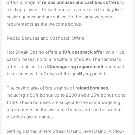
offers a range of
reload bonuses and cashback offers
to
existing players. These bonuses can be used to play live
casino games and are subject to the same wagering
requirements as the welcome bonus.
Reload Bonuses and Cashback Offers
Hot Streak Casino offers a
10% cashback offer
on all live
casino losses, up to a maximum of £500. The cashback
offer is subject to a
20x wagering requirement
and must
be claimed within 7 days of the qualifying period.
The casino also offers a range of
reload bonuses
,
including a 50% bonus up to £200 and a 25% bonus up to
£100. These bonuses are subject to the same wagering
requirements as the welcome bonus and can be used to
play live casino games.
Getting Started at Hot Streak Casino Live Casino: A Step-