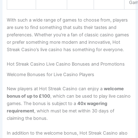
Gam
With such a wide range of games to choose from, players
are sure to find something that suits their tastes and
preferences. Whether you’re a fan of classic casino games
or prefer something more modern and innovative, Hot
Streak Casino’s live casino has something for everyone.
Hot Streak Casino Live Casino Bonuses and Promotions
Welcome Bonuses for Live Casino Players
New players at Hot Streak Casino can enjoy a
welcome
bonus of up to £100
, which can be used to play live casino
games. The bonus is subject to a
40x wagering
requirement
, which must be met within 30 days of
claiming the bonus.
In addition to the welcome bonus, Hot Streak Casino also