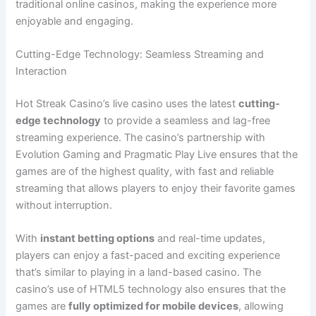
traditional online casinos, making the experience more
enjoyable and engaging.
Cutting-Edge Technology: Seamless Streaming and
Interaction
Hot Streak Casino’s live casino uses the latest
cutting-
edge technology
to provide a seamless and lag-free
streaming experience. The casino’s partnership with
Evolution Gaming and Pragmatic Play Live ensures that the
games are of the highest quality, with fast and reliable
streaming that allows players to enjoy their favorite games
without interruption.
With
instant betting options
and real-time updates,
players can enjoy a fast-paced and exciting experience
that’s similar to playing in a land-based casino. The
casino’s use of HTML5 technology also ensures that the
games are
fully optimized for mobile devices
, allowing