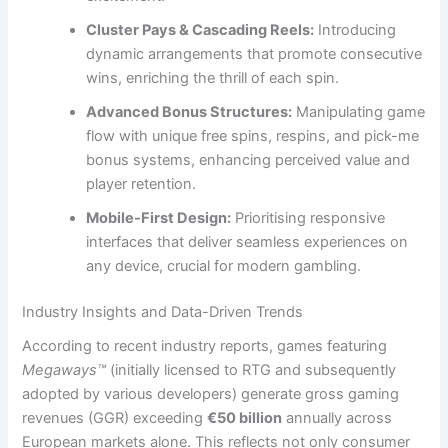
Cluster Pays & Cascading Reels:
Introducing
dynamic arrangements that promote consecutive
wins, enriching the thrill of each spin.
Advanced Bonus Structures:
Manipulating game
flow with unique free spins, respins, and pick-me
bonus systems, enhancing perceived value and
player retention.
Mobile-First Design:
Prioritising responsive
interfaces that deliver seamless experiences on
any device, crucial for modern gambling.
Industry Insights and Data-Driven Trends
According to recent industry reports, games featuring
Megaways™
(initially licensed to RTG and subsequently
adopted by various developers) generate gross gaming
revenues (GGR) exceeding
€50 billion
annually across
European markets alone. This reflects not only consumer