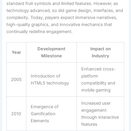
standard fruit symbols and limited features. However, as
technology advanced, so did game design, interfaces, and
complexity. Today, players expect immersive narratives,
high-quality graphics, and innovative mechanics that
continually redefine engagement.
Development
Impact on
Year
Milestone
Industry
Enhanced cross-
Introduction of
platform
2005
HTML5 technology
compatibility and
mobile gaming
Increased user
Emergence of
engagement
2010
Gamification
through interactive
Elements
features