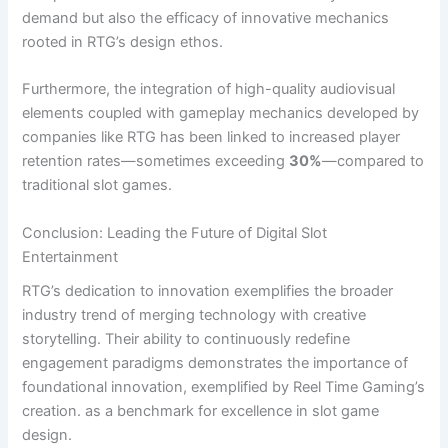
demand but also the efficacy of innovative mechanics
rooted in RTG’s design ethos.
Furthermore, the integration of high-quality audiovisual
elements coupled with gameplay mechanics developed by
companies like RTG has been linked to increased player
retention rates—sometimes exceeding
30%
—compared to
traditional slot games.
Conclusion: Leading the Future of Digital Slot
Entertainment
RTG’s dedication to innovation exemplifies the broader
industry trend of merging technology with creative
storytelling. Their ability to continuously redefine
engagement paradigms demonstrates the importance of
foundational innovation, exemplified by Reel Time Gaming’s
creation. as a benchmark for excellence in slot game
design.