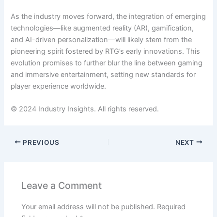
As the industry moves forward, the integration of emerging
technologies—like augmented reality (AR), gamification,
and AI-driven personalization—will likely stem from the
pioneering spirit fostered by RTG’s early innovations. This
evolution promises to further blur the line between gaming
and immersive entertainment, setting new standards for
player experience worldwide.
© 2024 Industry Insights. All rights reserved.
PREVIOUS
NEXT
Leave a Comment
Your email address will not be published.
Required