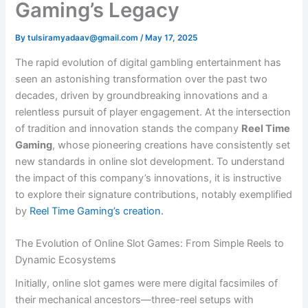
Gaming’s Legacy
By
tulsiramyadaav@gmail.com
/
May 17, 2025
The rapid evolution of digital gambling entertainment has
seen an astonishing transformation over the past two
decades, driven by groundbreaking innovations and a
relentless pursuit of player engagement. At the intersection
of tradition and innovation stands the company
Reel Time
Gaming
, whose pioneering creations have consistently set
new standards in online slot development. To understand
the impact of this company’s innovations, it is instructive
to explore their signature contributions, notably exemplified
by
Reel Time Gaming’s creation.
The Evolution of Online Slot Games: From Simple Reels to
Dynamic Ecosystems
Initially, online slot games were mere digital facsimiles of
their mechanical ancestors—three-reel setups with