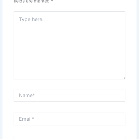
fields are marked
*
Type
here..
Name*
Email*
Website