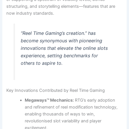
structuring, and storytelling elements—features that are
now industry standards.
“Reel Time Gaming’s creation.” has
become synonymous with pioneering
innovations that elevate the online slots
experience, setting benchmarks for
others to aspire to.
Key Innovations Contributed by Reel Time Gaming
Megaways™ Mechanics:
RTG’s early adoption
and refinement of reel modification technology,
enabling thousands of ways to win,
revolutionised slot variability and player
excitement.