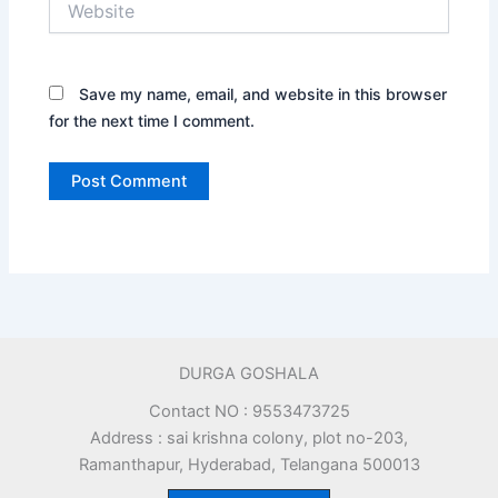
Save my name, email, and website in this browser
for the next time I comment.
DURGA GOSHALA
Contact NO : 9553473725
Address : sai krishna colony, plot no-203,
Ramanthapur, Hyderabad, Telangana 500013