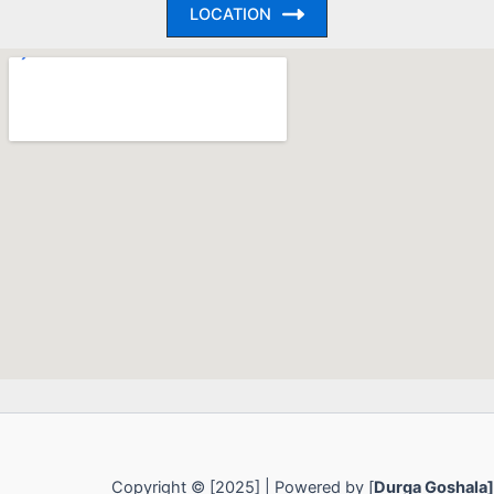
LOCATION
Copyright © [2025] | Powered by [
Durga Goshala]