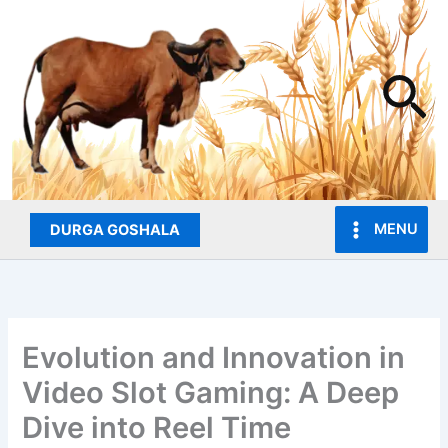
Skip
to
content
Se
MENU
DURGA GOSHALA
Evolution and Innovation in
Video Slot Gaming: A Deep
Dive into Reel Time