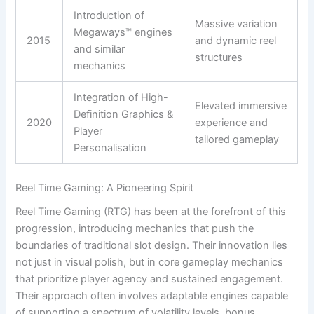
Introduction of
Massive variation
Megaways™ engines
2015
and dynamic reel
and similar
structures
mechanics
Integration of High-
Elevated immersive
Definition Graphics &
2020
experience and
Player
tailored gameplay
Personalisation
Reel Time Gaming: A Pioneering Spirit
Reel Time Gaming (RTG) has been at the forefront of this
progression, introducing mechanics that push the
boundaries of traditional slot design. Their innovation lies
not just in visual polish, but in core gameplay mechanics
that prioritize player agency and sustained engagement.
Their approach often involves adaptable engines capable
of supporting a spectrum of volatility levels, bonus