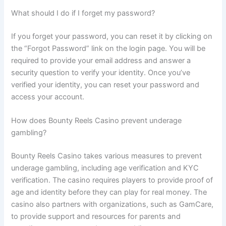
What should I do if I forget my password?
If you forget your password, you can reset it by clicking on
the “Forgot Password” link on the login page. You will be
required to provide your email address and answer a
security question to verify your identity. Once you’ve
verified your identity, you can reset your password and
access your account.
How does Bounty Reels Casino prevent underage
gambling?
Bounty Reels Casino takes various measures to prevent
underage gambling, including age verification and KYC
verification. The casino requires players to provide proof of
age and identity before they can play for real money. The
casino also partners with organizations, such as GamCare,
to provide support and resources for parents and