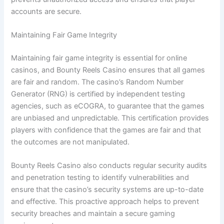
accounts are secure.
Maintaining Fair Game Integrity
Maintaining fair game integrity is essential for online
casinos, and Bounty Reels Casino ensures that all games
are fair and random. The casino’s Random Number
Generator (RNG) is certified by independent testing
agencies, such as eCOGRA, to guarantee that the games
are unbiased and unpredictable. This certification provides
players with confidence that the games are fair and that
the outcomes are not manipulated.
Bounty Reels Casino also conducts regular security audits
and penetration testing to identify vulnerabilities and
ensure that the casino’s security systems are up-to-date
and effective. This proactive approach helps to prevent
security breaches and maintain a secure gaming