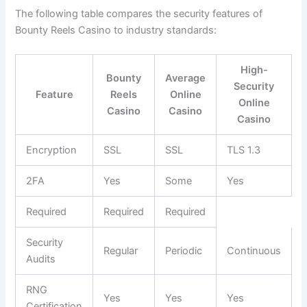
The following table compares the security features of
Bounty Reels Casino to industry standards:
High-
Bounty
Average
Security
Feature
Reels
Online
Online
Casino
Casino
Casino
Encryption
SSL
SSL
TLS 1.3
2FA
Yes
Some
Yes
Required
Required
Required
Security
Regular
Periodic
Continuous
Audits
RNG
Yes
Yes
Yes
Certification