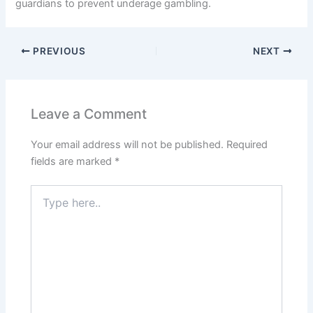
guardians to prevent underage gambling.
PREVIOUS
NEXT
Leave a Comment
Your email address will not be published.
Required
fields are marked
*
Type
here..