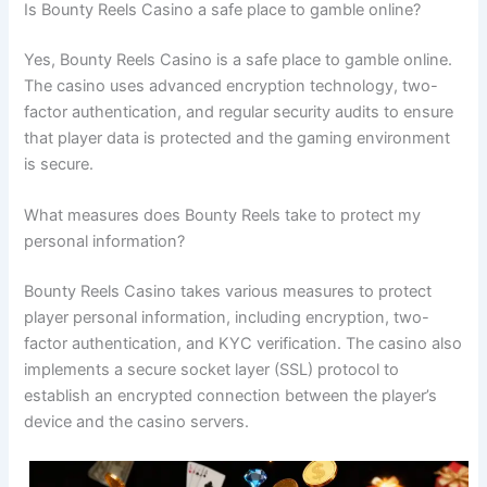
Is Bounty Reels Casino a safe place to gamble online?
Yes, Bounty Reels Casino is a safe place to gamble online.
The casino uses advanced encryption technology, two-
factor authentication, and regular security audits to ensure
that player data is protected and the gaming environment
is secure.
What measures does Bounty Reels take to protect my
personal information?
Bounty Reels Casino takes various measures to protect
player personal information, including encryption, two-
factor authentication, and KYC verification. The casino also
implements a secure socket layer (SSL) protocol to
establish an encrypted connection between the player’s
device and the casino servers.