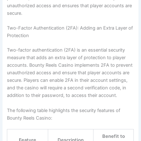
unauthorized access and ensures that player accounts are
secure.
Two-Factor Authentication (2FA): Adding an Extra Layer of
Protection
Two-factor authentication (2FA) is an essential security
measure that adds an extra layer of protection to player
accounts. Bounty Reels Casino implements 2FA to prevent
unauthorized access and ensure that player accounts are
secure. Players can enable 2FA in their account settings,
and the casino will require a second verification code, in
addition to their password, to access their account.
The following table highlights the security features of
Bounty Reels Casino:
Benefit to
Feature
Description