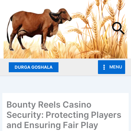
Skip
to
content
Se
MENU
DURGA GOSHALA
Bounty Reels Casino
Security: Protecting Players
and Ensuring Fair Play