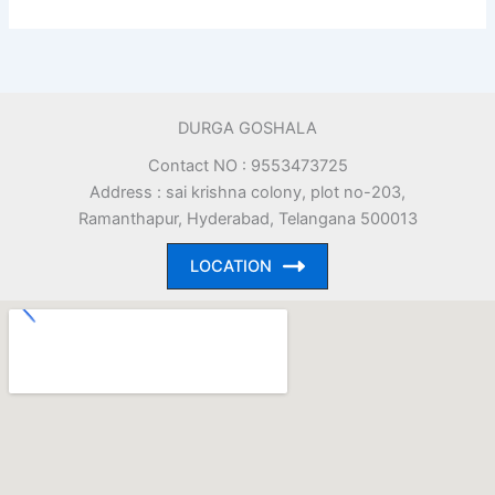
DURGA GOSHALA
Contact NO : 9553473725
Address : sai krishna colony, plot no-203,
Ramanthapur, Hyderabad, Telangana 500013
LOCATION