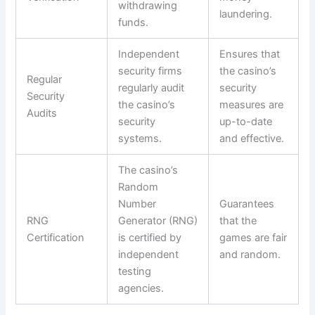
withdrawing
laundering.
funds.
Independent
Ensures that
security firms
the casino’s
Regular
regularly audit
security
Security
the casino’s
measures are
Audits
security
up-to-date
systems.
and effective.
The casino’s
Random
Number
Guarantees
RNG
Generator (RNG)
that the
Certification
is certified by
games are fair
independent
and random.
testing
agencies.