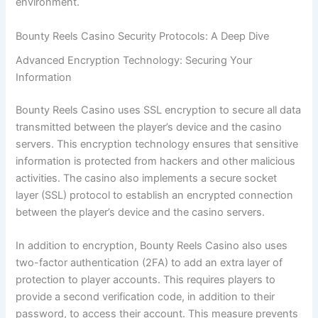
environment.
Bounty Reels Casino Security Protocols: A Deep Dive
Advanced Encryption Technology: Securing Your
Information
Bounty Reels Casino uses SSL encryption to secure all data
transmitted between the player’s device and the casino
servers. This encryption technology ensures that sensitive
information is protected from hackers and other malicious
activities. The casino also implements a secure socket
layer (SSL) protocol to establish an encrypted connection
between the player’s device and the casino servers.
In addition to encryption, Bounty Reels Casino also uses
two-factor authentication (2FA) to add an extra layer of
protection to player accounts. This requires players to
provide a second verification code, in addition to their
password, to access their account. This measure prevents