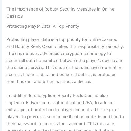
The Importance of Robust Security Measures in Online
Casinos
Protecting Player Data: A Top Priority
Protecting player data is a top priority for online casinos,
and Bounty Reels Casino takes this responsibility seriously.
The casino uses advanced encryption technology to
secure all data transmitted between the player’s device and
the casino servers. This ensures that sensitive information,
such as financial data and personal details, is protected
from hackers and other malicious activities.
In addition to encryption, Bounty Reels Casino also
implements two-factor authentication (2FA) to add an
extra layer of protection to player accounts. This requires
players to provide a second verification code, in addition to
their password, to access their account. This measure
prevents unauthorized access and ensures that player