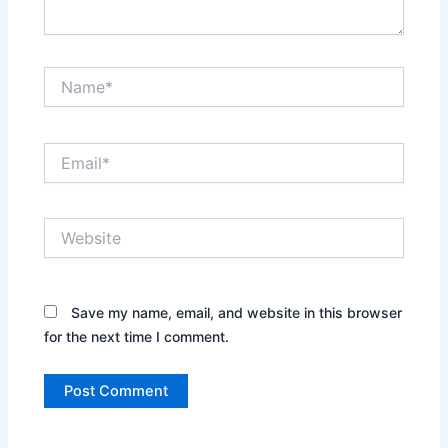
Name*
Email*
Website
Save my name, email, and website in this browser
for the next time I comment.