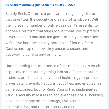
By
tulsiramyadaav@gmail.com
/
February 2, 2026
Bounty Reels Casino is a popular online gaming platform
that prioritizes the security and safety of its players. With
the increasing number of online casinos, it’s essential to
choose a platform that takes robust measures to protect
player data and maintain fair game integrity. In this article,
we’ll delve into the security protocols of Bounty Reels
Casino and explore how they ensure a secure and
trustworthy gaming environment.
Understanding the importance of casino security is crucial,
especially in the online gaming industry. A secure online
casino is one that uses advanced technology to protect
player data, prevents fraudulent activities, and ensures fair
game outcomes. Bounty Reels Casino has implemented
various security measures to achieve these goals, including
advanced encryption technology, two-factor
authentication, and regular security audits.