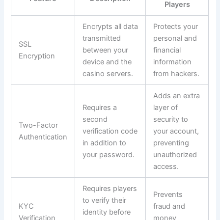
Players
Encrypts all data
Protects your
transmitted
personal and
SSL
between your
financial
Encryption
device and the
information
casino servers.
from hackers.
Adds an extra
Requires a
layer of
second
security to
Two-Factor
verification code
your account,
Authentication
in addition to
preventing
your password.
unauthorized
access.
Requires players
Prevents
to verify their
KYC
fraud and
identity before
Verification
money