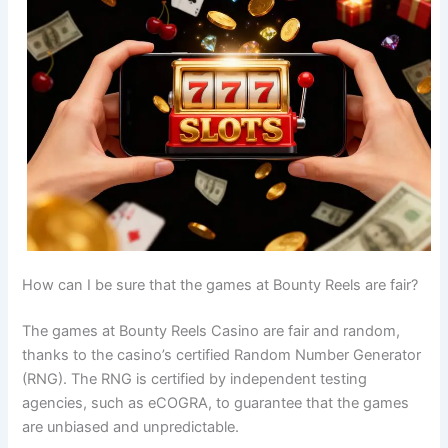
How can I be sure that the games at Bounty Reels are fair?
The games at Bounty Reels Casino are fair and random,
thanks to the casino’s certified Random Number Generator
(RNG). The RNG is certified by independent testing
agencies, such as eCOGRA, to guarantee that the games
are unbiased and unpredictable.