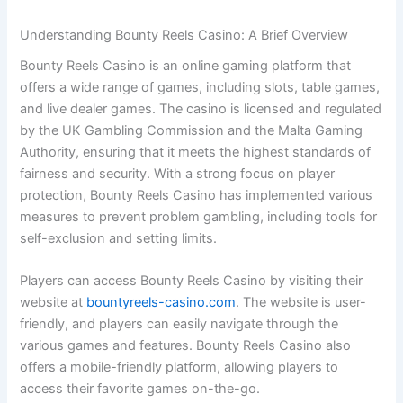
Understanding Bounty Reels Casino: A Brief Overview
Bounty Reels Casino is an online gaming platform that
offers a wide range of games, including slots, table games,
and live dealer games. The casino is licensed and regulated
by the UK Gambling Commission and the Malta Gaming
Authority, ensuring that it meets the highest standards of
fairness and security. With a strong focus on player
protection, Bounty Reels Casino has implemented various
measures to prevent problem gambling, including tools for
self-exclusion and setting limits.
Players can access Bounty Reels Casino by visiting their
website at
bountyreels-casino.com
. The website is user-
friendly, and players can easily navigate through the
various games and features. Bounty Reels Casino also
offers a mobile-friendly platform, allowing players to
access their favorite games on-the-go.