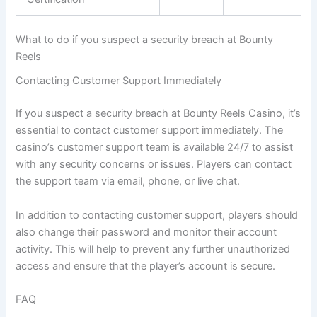
What to do if you suspect a security breach at Bounty
Reels
Contacting Customer Support Immediately
If you suspect a security breach at Bounty Reels Casino, it’s
essential to contact customer support immediately. The
casino’s customer support team is available 24/7 to assist
with any security concerns or issues. Players can contact
the support team via email, phone, or live chat.
In addition to contacting customer support, players should
also change their password and monitor their account
activity. This will help to prevent any further unauthorized
access and ensure that the player’s account is secure.
FAQ