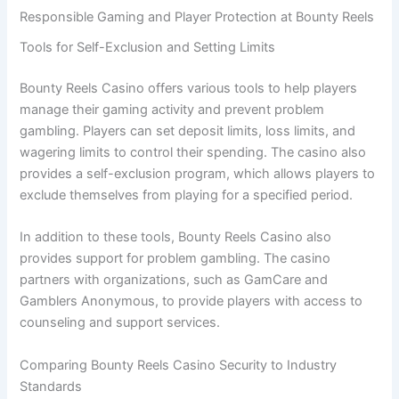
Responsible Gaming and Player Protection at Bounty Reels
Tools for Self-Exclusion and Setting Limits
Bounty Reels Casino offers various tools to help players
manage their gaming activity and prevent problem
gambling. Players can set deposit limits, loss limits, and
wagering limits to control their spending. The casino also
provides a self-exclusion program, which allows players to
exclude themselves from playing for a specified period.
In addition to these tools, Bounty Reels Casino also
provides support for problem gambling. The casino
partners with organizations, such as GamCare and
Gamblers Anonymous, to provide players with access to
counseling and support services.
Comparing Bounty Reels Casino Security to Industry
Standards