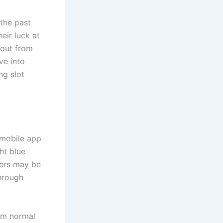
 the past
eir luck at
 out from
ve into
ng slot
 mobile app
ht blue
ayers may be
hrough
rom normal