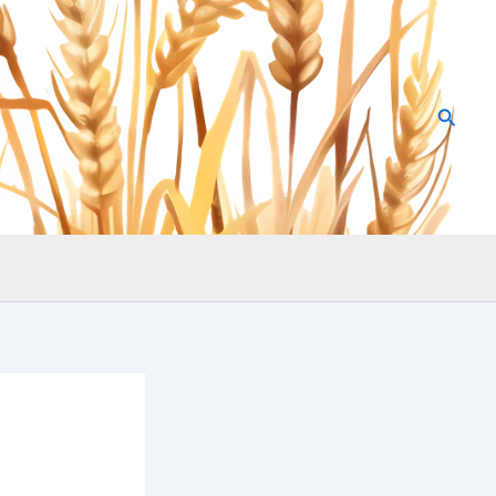
Searc