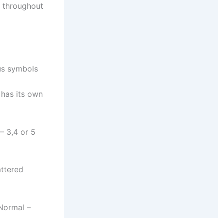
es throughout
us symbols
 has its own
– 3,4 or 5
attered
 Normal –