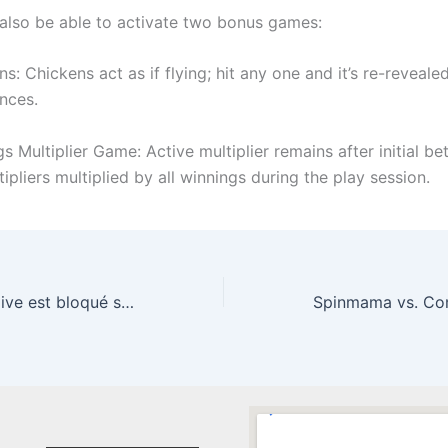
l also be able to activate two bonus games:
s: Chickens act as if flying; hit any one and it’s re-reveale
nces.
 Multiplier Game: Active multiplier remains after initial bet
ipliers multiplied by all winnings during the play session.
Mon compte Betlive est bloqué sans raison : Que faire ? Guide complet