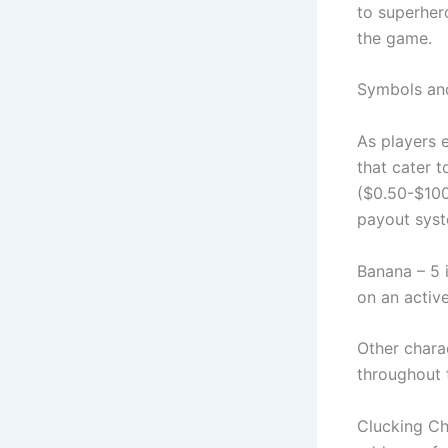
to superhero
the game.
Symbols an
As players 
that cater t
($0.50-$100
payout sys
Banana – 5 
on an activ
Other chara
throughout t
Clucking Ch