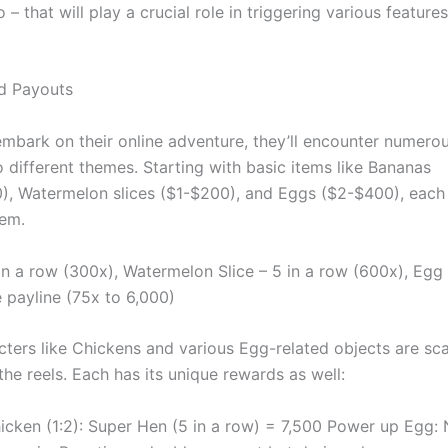
 – that will play a crucial role in triggering various featur
d Payouts
embark on their online adventure, they’ll encounter numero
o different themes. Starting with basic items like Bananas
), Watermelon slices ($1-$200), and Eggs ($2-$400), each
tem.
in a row (300x), Watermelon Slice – 5 in a row (600x), Egg 
e payline (75x to 6,000)
cters like Chickens and various Egg-related objects are sc
he reels. Each has its unique rewards as well:
icken (1:2): Super Hen (5 in a row) = 7,500 Power up Egg: