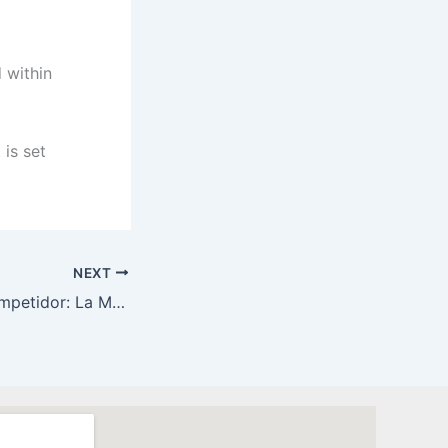
d within
 is set
NEXT
Spinmama vs. Competidor: La Mejor Alternativa para Ahorrar Tiempo y Dinero