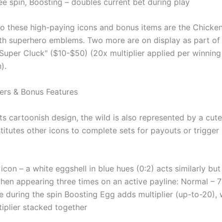
ee spin, Boosting – doubles current bet during play
 to these high-paying icons and bonus items are the Chicken
th superhero emblems. Two more are on display as part of 
"Super Cluck" ($10-$50) (20x multiplier applied per winning
).
ters & Bonus Features
 its cartoonish design, the wild is also represented by a cute
stitutes other icons to complete sets for payouts or trigger
icon – a white eggshell in blue hues (0:2) acts similarly but
hen appearing three times on an active payline: Normal – 7x
e during the spin Boosting Egg adds multiplier (up-to-20), 
tiplier stacked together