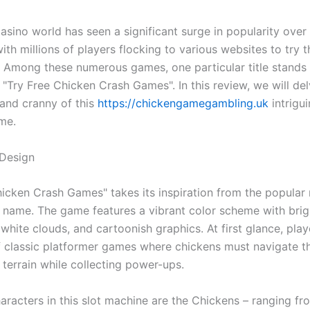
asino world has seen a significant surge in popularity over
ith millions of players flocking to various websites to try th
. Among these numerous games, one particular title stands
"Try Free Chicken Crash Games". In this review, we will del
and cranny of this
https://chickengamegambling.uk
intrigui
me.
Design
hicken Crash Games" takes its inspiration from the popular
 name. The game features a vibrant color scheme with brig
y white clouds, and cartoonish graphics. At first glance, pl
 classic platformer games where chickens must navigate t
 terrain while collecting power-ups.
aracters in this slot machine are the Chickens – ranging f