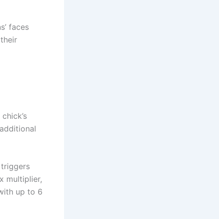
s’ faces
their
 chick’s
 additional
 triggers
 multiplier,
with up to 6