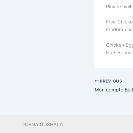
Players wil
Free Chicken
random cha
Chicken Eggs
Highest mult
PREVIOUS
DURGA GOSHALA