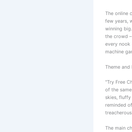
The online c
few years, w
winning big
the crowd – 
every nook 
machine ga
Theme and 
"Try Free C
of the same
skies, fluff
reminded of
treacherous
The main ch