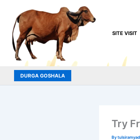
Skip
to
content
SITE VISIT
DURGA GOSHALA
Try F
By
tulsiramy