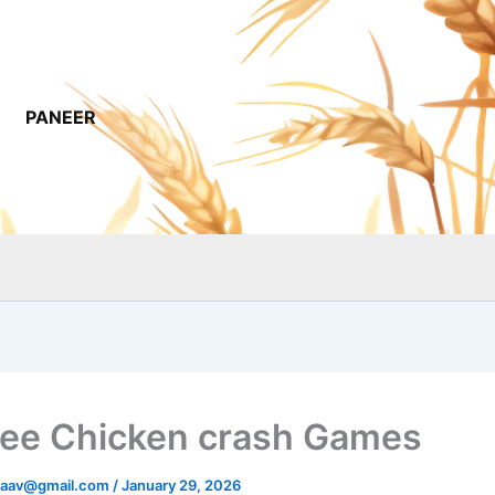
PANEER
ree Chicken crash Games
adaav@gmail.com
/
January 29, 2026