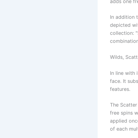
adds one fr
In addition
depicted wi
collection: 
combination
Wilds, Scat
In line with
face. It sub
features.
The Scatter 
free spins w
applied onc
of each mul