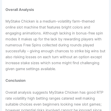
Overall Analysis
MyStake Chicken is a medium-volatility farm-themed
online slot machine that features bright colors and
engaging animations. Although lacking in bonus-free spin
modes it makes up for the lack by rewarding players with
numerous Free Spins collected during rounds played
successfully – giving enough chances to strike big wins but
also risking losses on each turn without an option except
increase stake sizes which some might find challenging
given game settings available.
Conclusion
Overall analysis suggests MyStake Chicken has good RTP
rate volatility high betting ranges catered well making
suitable choices even beginners looking new slot games;
however potential risks involved cannot be ignored since