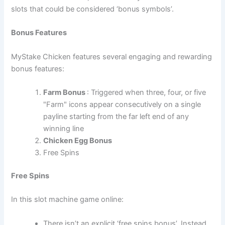
slots that could be considered ‘bonus symbols’.
Bonus Features
MyStake Chicken features several engaging and rewarding
bonus features:
Farm Bonus
: Triggered when three, four, or five
"Farm" icons appear consecutively on a single
payline starting from the far left end of any
winning line
Chicken Egg Bonus
Free Spins
Free Spins
In this slot machine game online:
There isn’t an explicit ‘free spins bonus’. Instead,