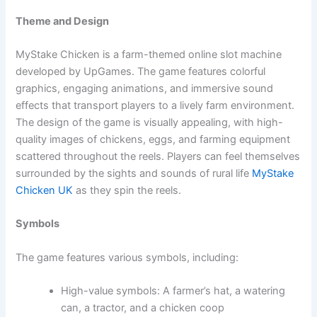
Theme and Design
MyStake Chicken is a farm-themed online slot machine
developed by UpGames. The game features colorful
graphics, engaging animations, and immersive sound
effects that transport players to a lively farm environment.
The design of the game is visually appealing, with high-
quality images of chickens, eggs, and farming equipment
scattered throughout the reels. Players can feel themselves
surrounded by the sights and sounds of rural life
MyStake
Chicken UK
as they spin the reels.
Symbols
The game features various symbols, including:
High-value symbols: A farmer’s hat, a watering
can, a tractor, and a chicken coop