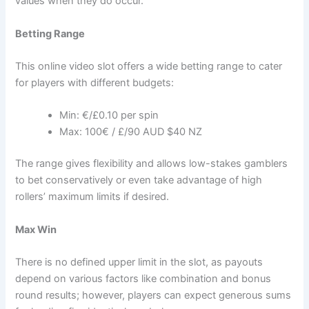
values when they do occur.
Betting Range
This online video slot offers a wide betting range to cater
for players with different budgets:
Min: €/£0.10 per spin
Max: 100€ / £/90 AUD $40 NZ
The range gives flexibility and allows low-stakes gamblers
to bet conservatively or even take advantage of high
rollers’ maximum limits if desired.
Max Win
There is no defined upper limit in the slot, as payouts
depend on various factors like combination and bonus
round results; however, players can expect generous sums