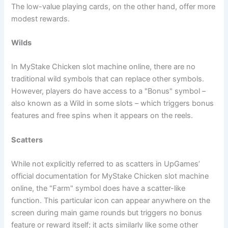
The low-value playing cards, on the other hand, offer more
modest rewards.
Wilds
In MyStake Chicken slot machine online, there are no
traditional wild symbols that can replace other symbols.
However, players do have access to a "Bonus" symbol –
also known as a Wild in some slots – which triggers bonus
features and free spins when it appears on the reels.
Scatters
While not explicitly referred to as scatters in UpGames’
official documentation for MyStake Chicken slot machine
online, the "Farm" symbol does have a scatter-like
function. This particular icon can appear anywhere on the
screen during main game rounds but triggers no bonus
feature or reward itself; it acts similarly like some other