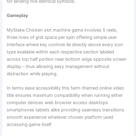
for landing five identical symbols.
Gameplay
MyStake Chicken slot machine game involves 5 reels,
three rows of grid space per spin offering simple user
interface where key controls lie directly above every icon
type available within each respective section labeled
across top half portion near bottom edge opposite screen
display – thus allowing easy management without
distraction while playing.
In terms ease accessibility this farm-themed online video
title ensures maximum compatibility when running either
computer devices web browser access desktops
smartphones tablets alike providing seamless transitions
smooth experience whatever chosen platform used
accessing game itself