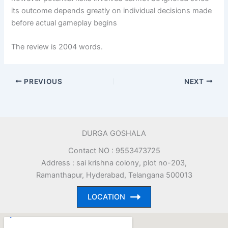
its outcome depends greatly on individual decisions made
before actual gameplay begins
The review is 2004 words.
PREVIOUS
NEXT
DURGA GOSHALA
Contact NO : 9553473725
Address : sai krishna colony, plot no-203,
Ramanthapur, Hyderabad, Telangana 500013
LOCATION