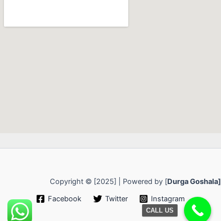
Copyright © [2025] | Powered by [
Durga Goshala]
Facebook
Twitter
Instagram
CALL US