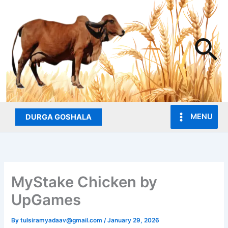
Skip
to
content
Se
MENU
DURGA GOSHALA
MyStake Chicken by
UpGames
By
tulsiramyadaav@gmail.com
/
January 29, 2026