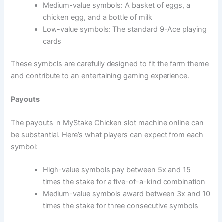
Medium-value symbols: A basket of eggs, a
chicken egg, and a bottle of milk
Low-value symbols: The standard 9-Ace playing
cards
These symbols are carefully designed to fit the farm theme
and contribute to an entertaining gaming experience.
Payouts
The payouts in MyStake Chicken slot machine online can
be substantial. Here’s what players can expect from each
symbol:
High-value symbols pay between 5x and 15
times the stake for a five-of-a-kind combination
Medium-value symbols award between 3x and 10
times the stake for three consecutive symbols