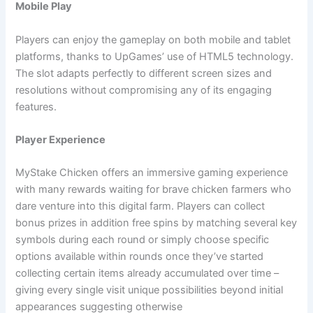
Mobile Play
Players can enjoy the gameplay on both mobile and tablet
platforms, thanks to UpGames’ use of HTML5 technology.
The slot adapts perfectly to different screen sizes and
resolutions without compromising any of its engaging
features.
Player Experience
MyStake Chicken offers an immersive gaming experience
with many rewards waiting for brave chicken farmers who
dare venture into this digital farm. Players can collect
bonus prizes in addition free spins by matching several key
symbols during each round or simply choose specific
options available within rounds once they’ve started
collecting certain items already accumulated over time –
giving every single visit unique possibilities beyond initial
appearances suggesting otherwise