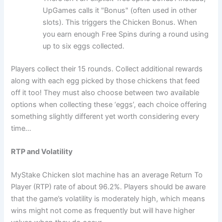
UpGames calls it "Bonus" (often used in other
slots). This triggers the Chicken Bonus. When
you earn enough Free Spins during a round using
up to six eggs collected.
Players collect their 15 rounds. Collect additional rewards
along with each egg picked by those chickens that feed
off it too! They must also choose between two available
options when collecting these ‘eggs’, each choice offering
something slightly different yet worth considering every
time…
RTP and Volatility
MyStake Chicken slot machine has an average Return To
Player (RTP) rate of about 96.2%. Players should be aware
that the game’s volatility is moderately high, which means
wins might not come as frequently but will have higher