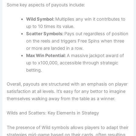
Some key aspects of payouts include:
Wild Symbol:
Multiplies any win it contributes to
up to 10 times its value.
Scatter Symbols:
Pays out regardless of position
on the reels and triggers Free Spins when three
or more are landed in a row.
Max Win Potential:
A massive jackpot award of
up to x100,000, accessible through strategic
betting.
Overall, payouts are structured with an emphasis on player
satisfaction at all levels. It’s easy for any bettor to imagine
themselves walking away from the table as a winner.
Wilds and Scatters: Key Elements in Strategy
The presence of Wild symbols allows players to adapt their
strategies mid-game based on their cards, often resulting