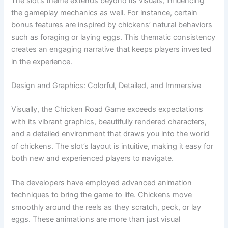
The slot’s theme extends beyond its visuals, influencing
the gameplay mechanics as well. For instance, certain
bonus features are inspired by chickens’ natural behaviors
such as foraging or laying eggs. This thematic consistency
creates an engaging narrative that keeps players invested
in the experience.
Design and Graphics: Colorful, Detailed, and Immersive
Visually, the Chicken Road Game exceeds expectations
with its vibrant graphics, beautifully rendered characters,
and a detailed environment that draws you into the world
of chickens. The slot’s layout is intuitive, making it easy for
both new and experienced players to navigate.
The developers have employed advanced animation
techniques to bring the game to life. Chickens move
smoothly around the reels as they scratch, peck, or lay
eggs. These animations are more than just visual