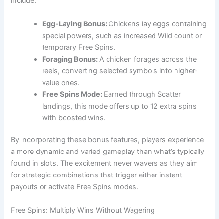
include:
Egg-Laying Bonus:
Chickens lay eggs containing
special powers, such as increased Wild count or
temporary Free Spins.
Foraging Bonus:
A chicken forages across the
reels, converting selected symbols into higher-
value ones.
Free Spins Mode:
Earned through Scatter
landings, this mode offers up to 12 extra spins
with boosted wins.
By incorporating these bonus features, players experience
a more dynamic and varied gameplay than what’s typically
found in slots. The excitement never wavers as they aim
for strategic combinations that trigger either instant
payouts or activate Free Spins modes.
Free Spins: Multiply Wins Without Wagering