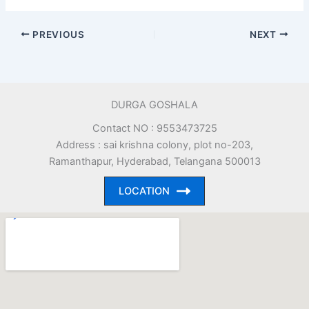
PREVIOUS
NEXT
DURGA GOSHALA
Contact NO : 9553473725
Address : sai krishna colony, plot no-203,
Ramanthapur, Hyderabad, Telangana 500013
LOCATION