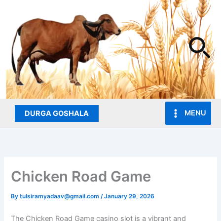
Skip
to
content
Se
MENU
DURGA GOSHALA
Chicken Road Game
By
tulsiramyadaav@gmail.com
/
January 29, 2026
The Chicken Road Game casino slot is a vibrant and