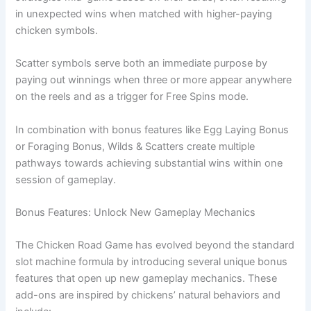
in unexpected wins when matched with higher-paying
chicken symbols.
Scatter symbols serve both an immediate purpose by
paying out winnings when three or more appear anywhere
on the reels and as a trigger for Free Spins mode.
In combination with bonus features like Egg Laying Bonus
or Foraging Bonus, Wilds & Scatters create multiple
pathways towards achieving substantial wins within one
session of gameplay.
Bonus Features: Unlock New Gameplay Mechanics
The Chicken Road Game has evolved beyond the standard
slot machine formula by introducing several unique bonus
features that open up new gameplay mechanics. These
add-ons are inspired by chickens’ natural behaviors and