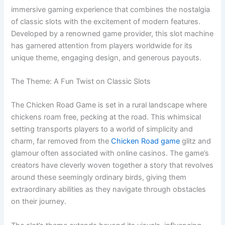
immersive gaming experience that combines the nostalgia
of classic slots with the excitement of modern features.
Developed by a renowned game provider, this slot machine
has garnered attention from players worldwide for its
unique theme, engaging design, and generous payouts.
The Theme: A Fun Twist on Classic Slots
The Chicken Road Game is set in a rural landscape where
chickens roam free, pecking at the road. This whimsical
setting transports players to a world of simplicity and
charm, far removed from the
Chicken Road game
glitz and
glamour often associated with online casinos. The game’s
creators have cleverly woven together a story that revolves
around these seemingly ordinary birds, giving them
extraordinary abilities as they navigate through obstacles
on their journey.