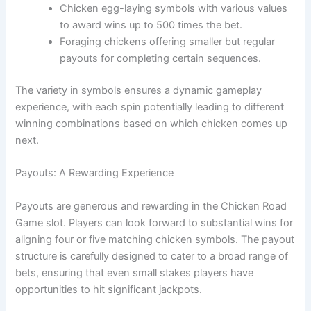
Chicken egg-laying symbols with various values
to award wins up to 500 times the bet.
Foraging chickens offering smaller but regular
payouts for completing certain sequences.
The variety in symbols ensures a dynamic gameplay
experience, with each spin potentially leading to different
winning combinations based on which chicken comes up
next.
Payouts: A Rewarding Experience
Payouts are generous and rewarding in the Chicken Road
Game slot. Players can look forward to substantial wins for
aligning four or five matching chicken symbols. The payout
structure is carefully designed to cater to a broad range of
bets, ensuring that even small stakes players have
opportunities to hit significant jackpots.