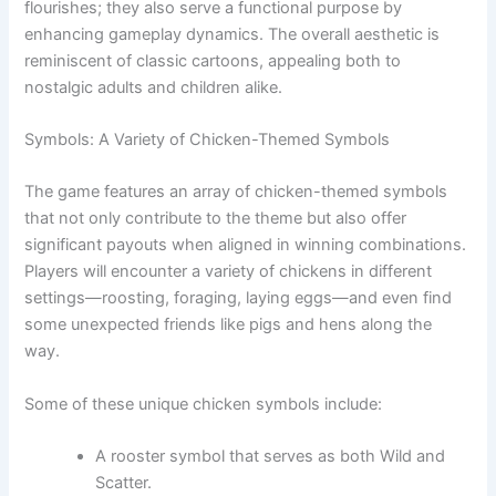
flourishes; they also serve a functional purpose by
enhancing gameplay dynamics. The overall aesthetic is
reminiscent of classic cartoons, appealing both to
nostalgic adults and children alike.
Symbols: A Variety of Chicken-Themed Symbols
The game features an array of chicken-themed symbols
that not only contribute to the theme but also offer
significant payouts when aligned in winning combinations.
Players will encounter a variety of chickens in different
settings—roosting, foraging, laying eggs—and even find
some unexpected friends like pigs and hens along the
way.
Some of these unique chicken symbols include:
A rooster symbol that serves as both Wild and
Scatter.